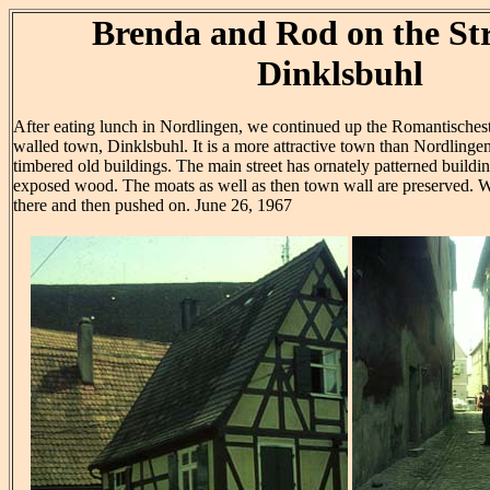
Brenda and Rod on the Str
Dinklsbuhl
After eating lunch in Nordlingen, we continued up the Romantischest
walled town, Dinklsbuhl. It is a more attractive town than Nordlinge
timbered old buildings. The main street has ornately patterned building
exposed wood. The moats as well as then town wall are preserved. We
there and then pushed on. June 26, 1967