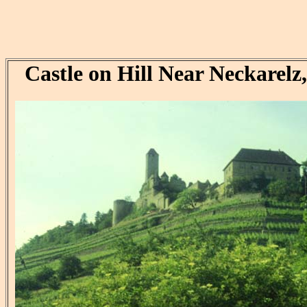
Castle on Hill Near Neckarel