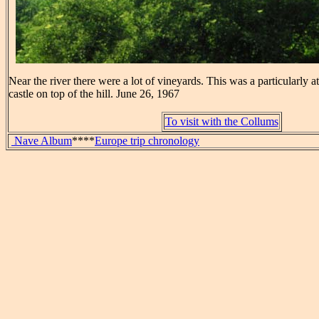
Near the river there were a lot of vineyards. This was a particularly at
castle on top of the hill. June 26, 1967
To visit with the Collums
Nave Album
****
Europe trip chronology