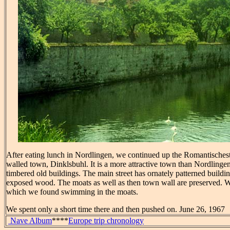
After eating lunch in Nordlingen, we continued up the Romantischest
walled town, Dinklsbuhl. It is a more attractive town than Nordlinge
timbered old buildings. The main street has ornately patterned building
exposed wood. The moats as well as then town wall are preserved. 
which we found swimming in the moats.
We spent only a short time there and then pushed on. June 26, 1967
Nave Album
****
Europe trip chronology