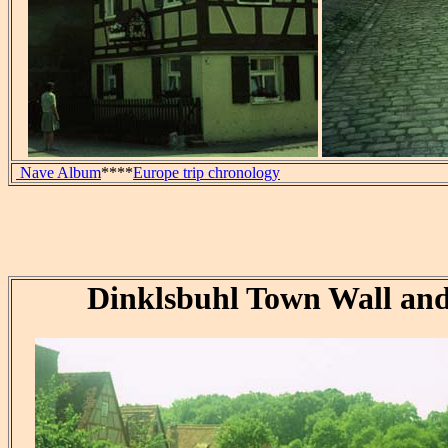
Nave Album
****
Europe trip chronology
Dinklsbuhl Town Wall an