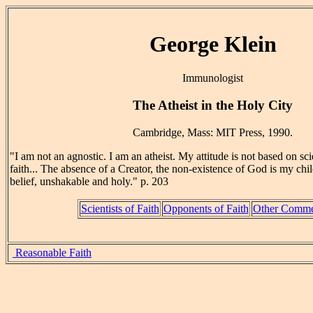
George Klein
Immunologist
The Atheist in the Holy City
Cambridge, Mass: MIT Press, 1990.
"I am not an agnostic. I am an atheist. My attitude is not based on sci
faith... The absence of a Creator, the non-existence of God is my chi
belief, unshakable and holy." p. 203
Scientists of Faith
Opponents of Faith
Other Comme
Reasonable Faith