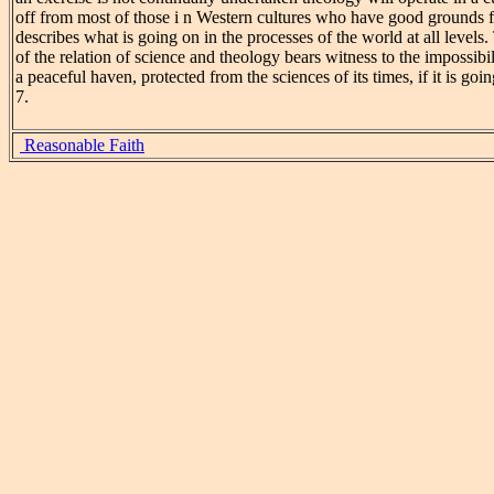
off from most of those i n Western cultures who have good grounds fo
describes what is going on in the processes of the world at all levels.
of the relation of science and theology bears witness to the impossibi
a peaceful haven, protected from the sciences of its times, if it is goi
7.
Reasonable Faith