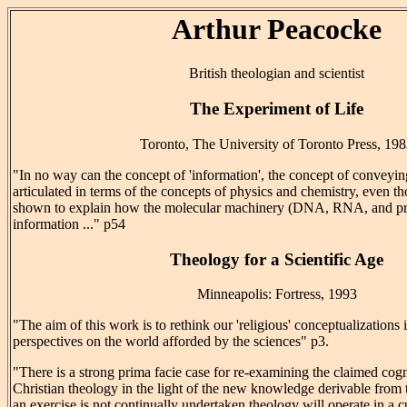
Arthur Peacocke
British theologian and scientist
The Experiment of Life
Toronto, The University of Toronto Press, 19
"In no way can the concept of 'information', the concept of conveyi
articulated in terms of the concepts of physics and chemistry, even th
shown to explain how the molecular machinery (DNA, RNA, and prot
information ..." p54
Theology for a Scientific Age
Minneapolis: Fortress, 1993
"The aim of this work is to rethink our 'religious' conceptualizations i
perspectives on the world afforded by the sciences" p3.
"There is a strong prima facie case for re-examining the claimed cogn
Christian theology in the light of the new knowledge derivable from 
an exercise is not continually undertaken theology will operate in a cu