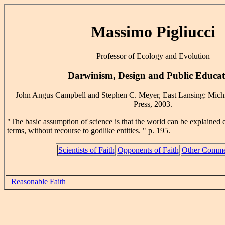
Massimo Pigliucci
Professor of Ecology and Evolution
Darwinism, Design and Public Educat
John Angus Campbell and Stephen C. Meyer, East Lansing: Michi
Press, 2003.
"The basic assumption of science is that the world can be explained e
terms, without recourse to godlike entities. " p. 195.
Scientists of Faith
Opponents of Faith
Other Comme
Reasonable Faith