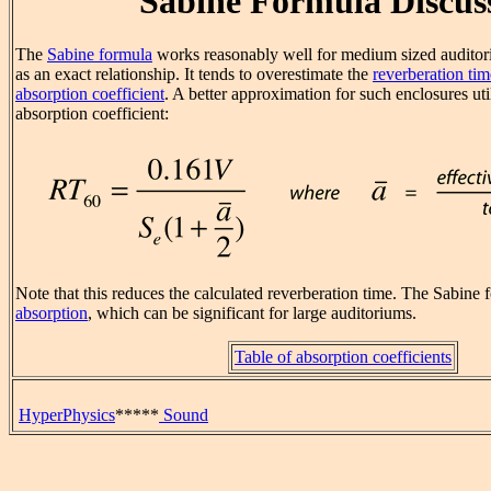
Sabine Formula Discus
The
Sabine formula
works reasonably well for medium sized auditori
as an exact relationship. It tends to overestimate the
reverberation tim
absorption coefficient
. A better approximation for such enclosures uti
absorption coefficient:
Note that this reduces the calculated reverberation time. The Sabine 
absorption
, which can be significant for large auditoriums.
Table of absorption coefficients
HyperPhysics
*****
Sound