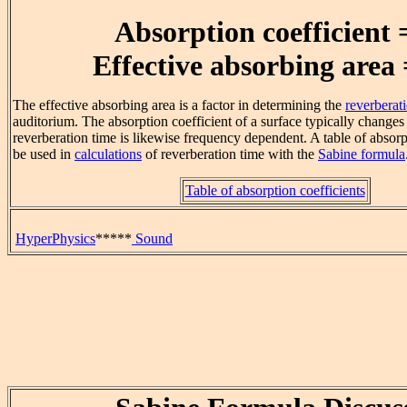
Absorption coefficient 
Effective absorbing area 
The effective absorbing area is a factor in determining the
reverberat
auditorium. The absorption coefficient of a surface typically changes
reverberation time is likewise frequency dependent. A table of absorp
be used in
calculations
of reverberation time with the
Sabine formula
Table of absorption coefficients
HyperPhysics
*****
Sound