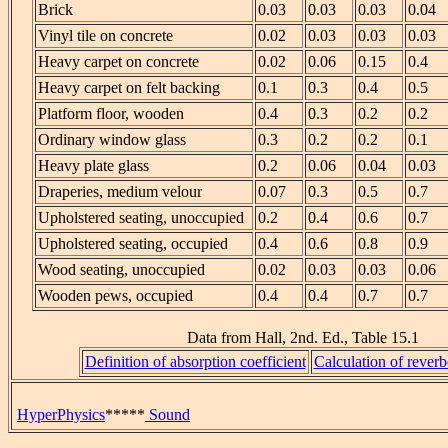
Brick
0.03
0.03
0.03
0.04
Vinyl tile on concrete
0.02
0.03
0.03
0.03
Heavy carpet on concrete
0.02
0.06
0.15
0.4
Heavy carpet on felt backing
0.1
0.3
0.4
0.5
Platform floor, wooden
0.4
0.3
0.2
0.2
Ordinary window glass
0.3
0.2
0.2
0.1
Heavy plate glass
0.2
0.06
0.04
0.03
Draperies, medium velour
0.07
0.3
0.5
0.7
Upholstered seating, unoccupied
0.2
0.4
0.6
0.7
Upholstered seating, occupied
0.4
0.6
0.8
0.9
Wood seating, unoccupied
0.02
0.03
0.03
0.06
Wooden pews, occupied
0.4
0.4
0.7
0.7
Data from Hall, 2nd. Ed., Table 15.1
Definition of absorption coefficient
Calculation of reverb
HyperPhysics
*****
Sound