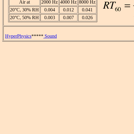
Air at
2000 Hz
4000 Hz
8000 Hz
20°C, 30% RH
0.004
0.012
0.041
20°C, 50% RH
0.003
0.007
0.026
HyperPhysics
*****
Sound