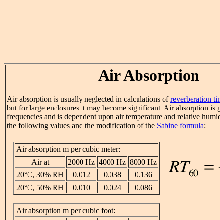
Air Absorption
Air absorption is usually neglected in calculations of
reverberation t
but for large enclosures it may become significant. Air absorption is g
frequencies and is dependent upon air temperature and relative humid
the following values and the modification of the
Sabine formula
:
Air absorption m per cubic meter:
Air at
2000 Hz
4000 Hz
8000 Hz
20°C, 30% RH
0.012
0.038
0.136
20°C, 50% RH
0.010
0.024
0.086
Air absorption m per cubic foot: