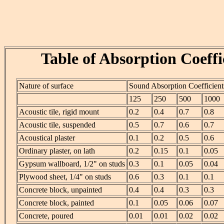
Table of Absorption Coeffi
Nature of surface
Sound Absorption Coefficient
125
250
500
1000
Acoustic tile, rigid mount
0.2
0.4
0.7
0.8
Acoustic tile, suspended
0.5
0.7
0.6
0.7
Acoustical plaster
0.1
0.2
0.5
0.6
Ordinary plaster, on lath
0.2
0.15
0.1
0.05
Gypsum wallboard, 1/2" on studs
0.3
0.1
0.05
0.04
Plywood sheet, 1/4" on studs
0.6
0.3
0.1
0.1
Concrete block, unpainted
0.4
0.4
0.3
0.3
Concrete block, painted
0.1
0.05
0.06
0.07
Concrete, poured
0.01
0.01
0.02
0.02