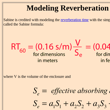
Modeling Reverberation
Sabine is credited with modeling the
reverberation time
with the simp
called the Sabine formula:
where V is the volume of the enclosure and