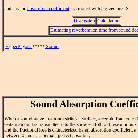
and a is the
absorption coefficient
associated with a given area S.
Discussion
Calculation
Estimating reverberation time from sound de
HyperPhysics
*****
Sound
Sound Absorption Coeffic
When a sound wave in a room strikes a surface, a certain fraction of i
certain amount is transmitted into the surface. Both of these amounts 
and the fractional loss is characterized by an absorption coefficient 
between 0 and 1, 1 being a perfect absorber.