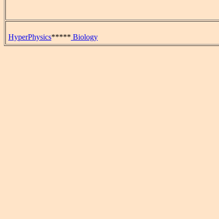
HyperPhysics
*****
Biology