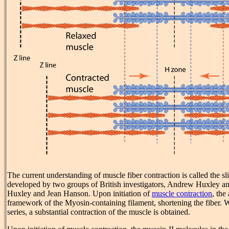
The current understanding of muscle fiber contraction is called the 
developed by two groups of British investigators, Andrew Huxley 
Huxley and Jean Hanson. Upon initiation of
muscle contraction
, the
framework of the Myosin-containing filament, shortening the fiber. 
series, a substantial contraction of the muscle is obtained.