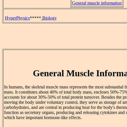
General muscle information
HyperPhysics
*****
Biology
General Muscle Informa
In humans, the skeletal muscle mass represents the most substantial fr
mass. It constitutes about 40% of total body mass, encloses 50%-75%
accounts for about 30%-50% of total protein turnover. Besides the pra
moving the body under voluntary control, they serve as storage of a
carbohydrates, and are central in producing heat for the body's therm
function as secretory organs, producing and releasing cytokines and 
which have important hormone-like effects.