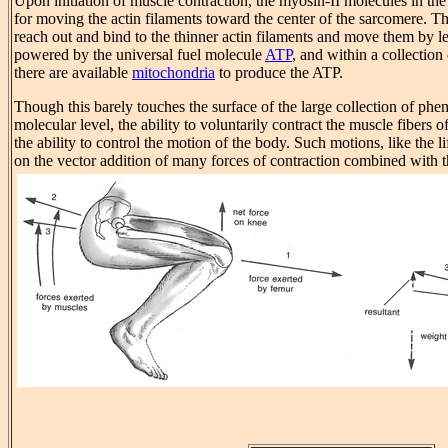
Upon initiation of muscle contraction, the myosin-II molecules in the 
for moving the actin filaments toward the center of the sarcomere. 
reach out and bind to the thinner actin filaments and move them by l
powered by the universal fuel molecule
ATP
, and within a collection
there are available
mitochondria
to produce the ATP.
Though this barely touches the surface of the large collection of phe
molecular level, the ability to voluntarily contract the muscle fibers o
the ability to control the motion of the body. Such motions, like the 
on the vector addition of many forces of contraction combined with th