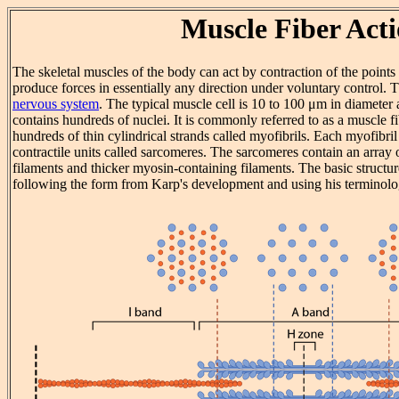
Muscle Fiber Act
The skeletal muscles of the body can act by contraction of the points
produce forces in essentially any direction under voluntary control. T
nervous system
. The typical muscle cell is 10 to 100 μm in diamete
contains hundreds of nuclei. It is commonly referred to as a muscle f
hundreds of thin cylindrical strands called myofibrils. Each myofibril 
contractile units called sarcomeres. The sarcomeres contain an array o
filaments and thicker myosin-containing filaments. The basic structu
following the form from Karp's development and using his terminolo