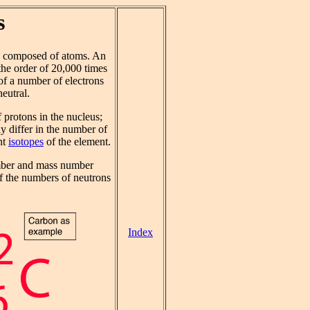
s
s composed of atoms. An
he order of 20,000 times
 of a number of electrons
eutral.
 protons in the nucleus;
y differ in the number of
nt
isotopes
of the element.
mber and mass number
f the numbers of neutrons
Index