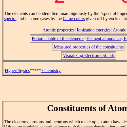
The elements can be identified unambiguously by the "spectral finger
spectra
and in some cases by the
flame colors
given off by excited a
Atomic properties
Ionization energies
Atomic 
Periodic table of the elements
Element abundance, Ea
Measured properties of the constituents
Visualizing Electron Orbitals
HyperPhysics
*****
Chemistry
Constituents of Ato
The electrons, protons and neutrons which make up an atom have def
If they are modeled as hard spheres with the same density, they would