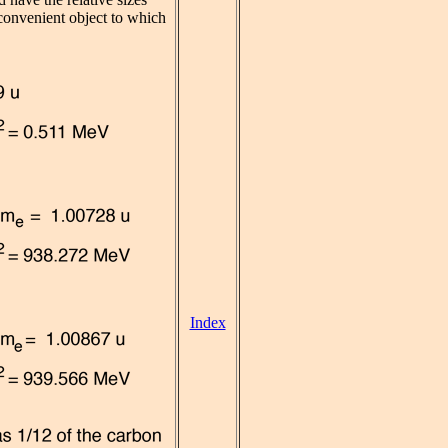
 convenient object to which
Index