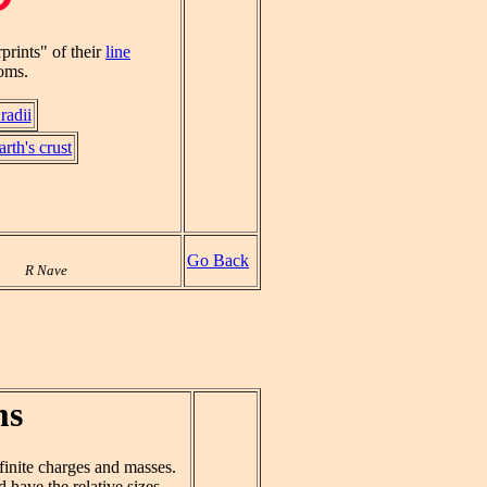
prints" of their
line
toms.
radii
rth's crust
Go Back
R Nave
ms
inite charges and masses.
 have the relative sizes