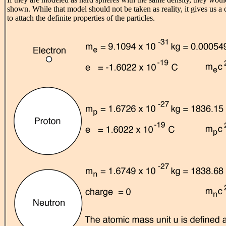
shown. While that model should not be taken as reality, it gives us a
to attach the definite properties of the particles.