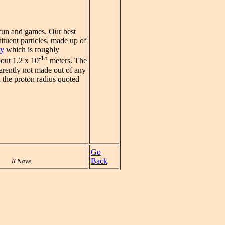
 fun and games. Our best
ituent particles, made up of
ty
which is roughly
-15
bout 1.2 x 10
meters. The
parently not made out of any
n the proton radius quoted
Go
Back
R Nave