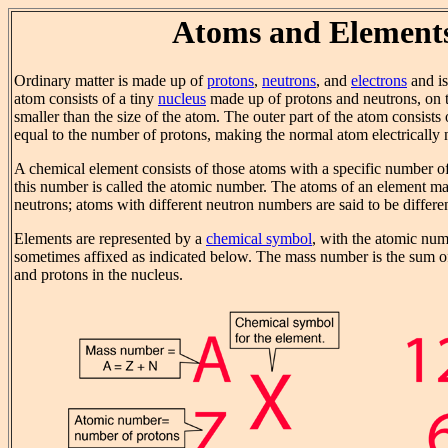
Atoms and Element
Ordinary matter is made up of
protons
,
neutrons
, and
electrons
and i
atom consists of a tiny
nucleus
made up of protons and neutrons, on t
smaller than the size of the atom. The outer part of the atom consists
equal to the number of protons, making the normal atom electrically n
A chemical element consists of those atoms with a specific number of
this number is called the atomic number. The atoms of an element ma
neutrons; atoms with different neutron numbers are said to be differe
Elements are represented by a
chemical symbol
, with the atomic nu
sometimes affixed as indicated below. The mass number is the sum o
and protons in the nucleus.