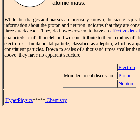
While the charges and masses are precisely known, the sizing is just
information about the proton and neutron indicates that they are const
three quarks each. They do however seem to have an
effective densi
characteristic of all nuclei, and we can attribute to them a radius of a
electron is a fundamental particle, classified as a lepton, which is ap
constituent particles. Down to scales of a thousand times smaller tha
above, they have no apparent structure.
Electron
More technical discussion:
Proton
Neutron
HyperPhysics
*****
Chemistry