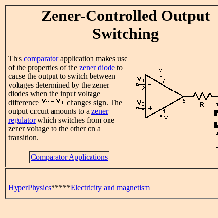
Zener-Controlled Output
Switching
This
comparator
application makes use
of the properties of the
zener diode
to
cause the output to switch between
voltages determined by the zener
diodes when the input voltage
difference
changes sign. The
output circuit amounts to a
zener
regulator
which switches from one
zener voltage to the other on a
transition.
Comparator Applications
HyperPhysics
*****
Electricity and magnetism