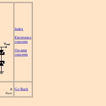
Index
Electronics
concepts
Op-amp
concepts
Go Back
R
Nave