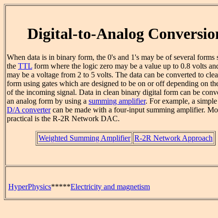
Digital-to-Analog Conversio
When data is in binary form, the 0's and 1's may be of several forms 
the
TTL
form where the logic zero may be a value up to 0.8 volts an
may be a voltage from 2 to 5 volts. The data can be converted to clea
form using gates which are designed to be on or off depending on th
of the incoming signal. Data in clean binary digital form can be conv
an analog form by using a
summing amplifier
. For example, a simpl
D/A converter
can be made with a four-input summing amplifier. Mo
practical is the R-2R Network DAC.
Weighted Summing Amplifier
R-2R Network Approach
HyperPhysics
*****
Electricity and magnetism