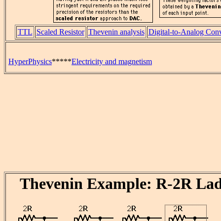
TTL
Scaled Resistor
Thevenin analysis
Digital-to-Analog Con
HyperPhysics
*****
Electricity and magnetism
Thevenin Example: R-2R La