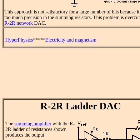
This approach is not satisfactory for a large number of bits because it
too much precision in the summing resistors. This problem is overco
R-2R network
DAC.
HyperPhysics
*****
Electricity and magnetism
R-2R Ladder DAC
The
summing amplifier
with the R-
2R ladder of resistances shown
produces the output