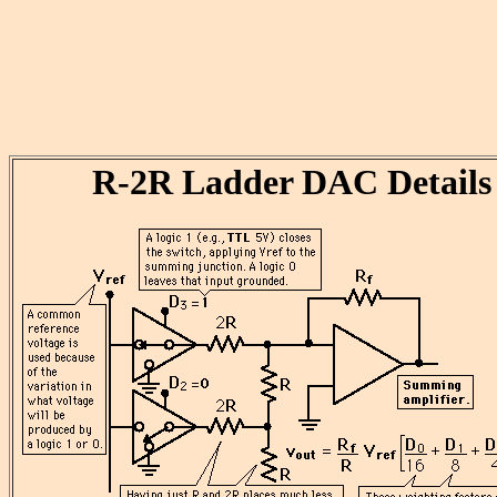
R-2R Ladder DAC Details