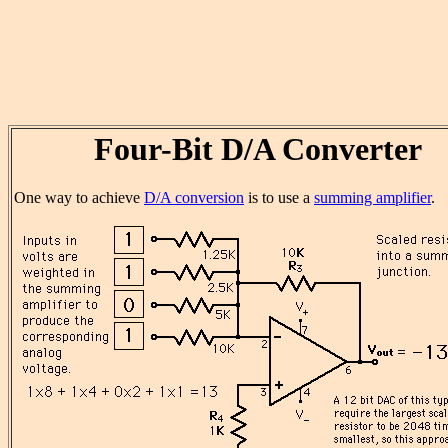
Four-Bit D/A Converter
One way to achieve
D/A conversion
is to use a
summing amplifier
.