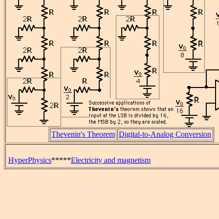
Thevenin's Theorem
Digital-to-Analog Conversion
HyperPhysics
*****
Electricity and magnetism