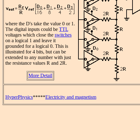
where the D's take the value 0 or 1.
The digital inputs could be
TTL
voltages which close the
switches
on a logical 1 and leave it
grounded for a logical 0. This is
illustrated for 4 bits, but can be
extended to any number with just
the resistance values R and 2R.
More Detail
HyperPhysics
*****
Electricity and magnetism