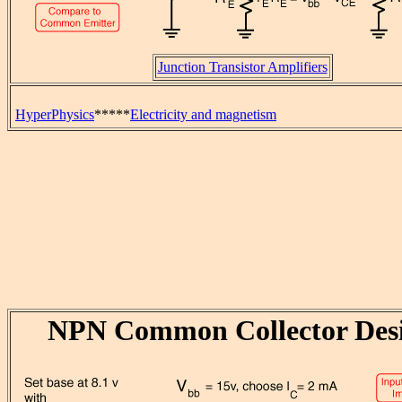
Junction Transistor Amplifiers
HyperPhysics
*****
Electricity and magnetism
NPN Common Collector Des