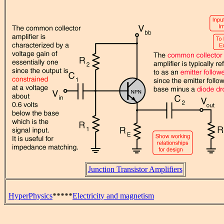
Junction Transistor Amplifiers
HyperPhysics
*****
Electricity and magnetism