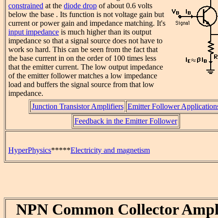
constrained
at the
diode drop
of about 0.6 volts
below the base . Its function is not voltage gain but
current or power gain and impedance matching. It's
input impedance
is much higher than its output
impedance so that a signal source does not have to
work so hard. This can be seen from the fact that
the base current in on the order of 100 times less
that the emitter current. The low output impedance
of the emitter follower matches a low impedance
load and buffers the signal source from that low
impedance.
Junction Transistor Amplifiers
Emitter Follower Application
Feedback in the Emitter Follower
HyperPhysics
*****
Electricity and magnetism
NPN Common Collector Ampli