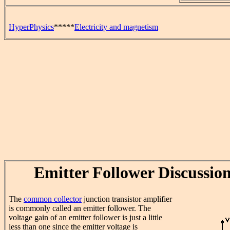
HyperPhysics
*****
Electricity and magnetism
Emitter Follower Discussio
The
common collector
junction transistor amplifier
is commonly called an emitter follower. The
voltage gain of an emitter follower is just a little
less than one since the emitter voltage is