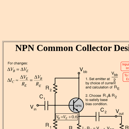
NPN Common Collector Des