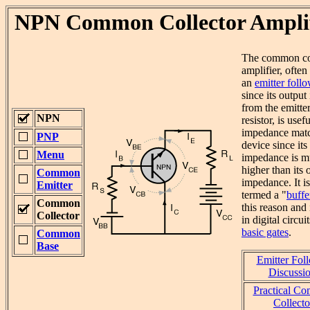
NPN Common Collector Amplif
The common co
amplifier, often
an
emitter foll
since its output
from the emitte
NPN
resistor, is usef
impedance mat
PNP
device since its
Menu
impedance is 
higher than its 
Common
impedance. It is
Emitter
termed a "
buffe
Common
this reason and 
Collector
in digital circui
basic gates
.
Common
Base
Emitter Fol
Discussio
Practical C
Collecto