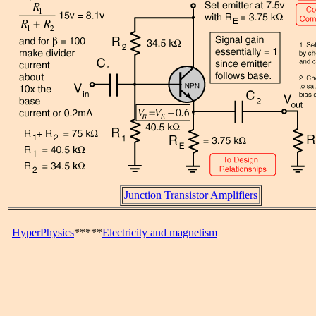
Junction Transistor Amplifiers
HyperPhysics
*****
Electricity and magnetism