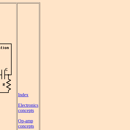
Index
Electronics
concepts
Op-amp
concepts