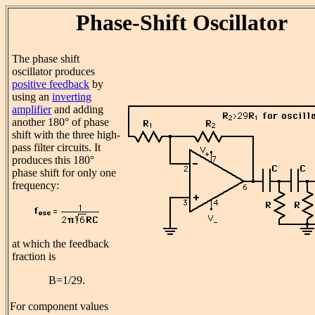
Phase-Shift Oscillator
The phase shift
oscillator produces
positive feedback
by
using an
inverting
amplifier
and adding
another 180° of phase
shift with the three high-
pass filter circuits. It
produces this 180°
phase shift for only one
frequency:
at which the feedback
fraction is
B=1/29.
For component values