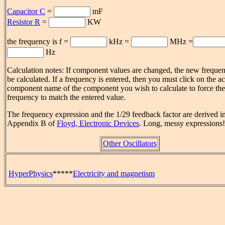
Capacitor C
=
m
F
Resistor R
=
K
W
the frequency is f =
kHz =
MHz =
Hz
Calculation notes: If component values are changed, the new frequen
be calculated. If a frequency is entered, then you must click on the ac
component name of the component you wish to calculate to force the
frequency to match the entered value.
The frequency expression and the 1/29 feedback factor are derived i
Appendix B of
Floyd, Electronic Devices
. Long, messy expressions!
Other Oscillators
HyperPhysics
*****
Electricity and magnetism