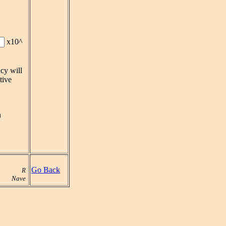
x10^
cy will
tive
n
Go Back
R
Nave