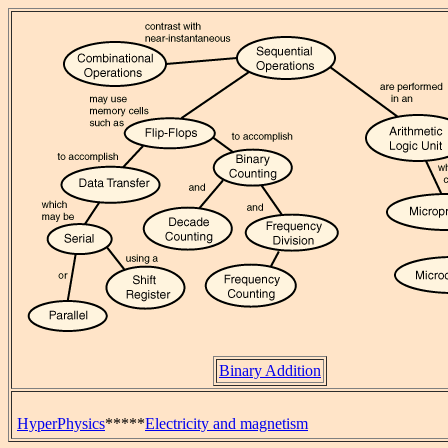
Binary Addition
HyperPhysics
*****
Electricity and magnetism