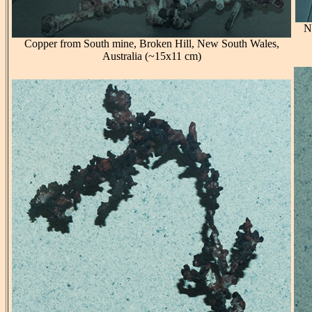
N
Copper from South mine, Broken Hill, New South Wales,
Australia (~15x11 cm)