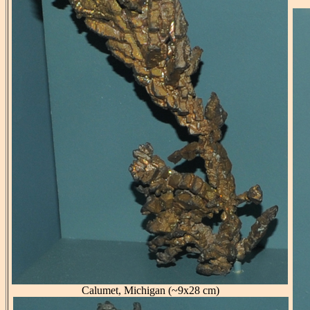
Calumet, Michigan (~9x28 cm)