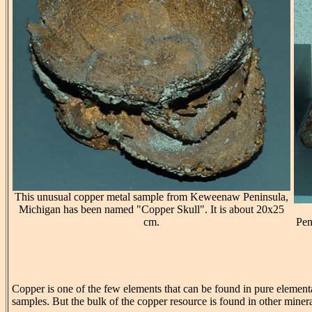
This unusual copper metal sample from Keweenaw Peninsula,
Michigan has been named "Copper Skull". It is about 20x25
cm.
Pen
Copper is one of the few elements that can be found in pure element
samples. But the bulk of the copper resource is found in other minerals