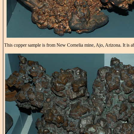
This copper sample is from New Cornelia mine, Ajo, Arizona. It is a