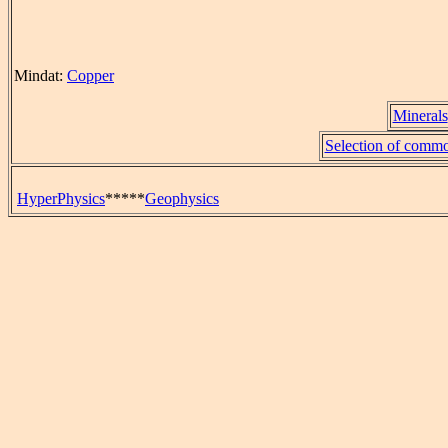
Mindat:
Copper
Minerals
Selection of commo
HyperPhysics
*****
Geophysics