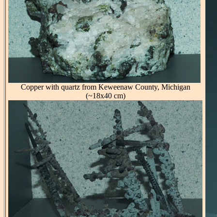
Copper with quartz from Keweenaw County, Michigan
(~18x40 cm)