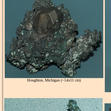
Houghton, Michigan (~14x11 cm)