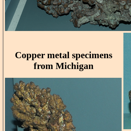
Copper metal specimens
from Michigan