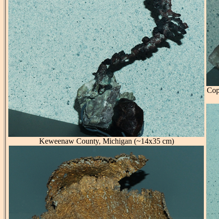
Cop
Keweenaw County, Michigan (~14x35 cm)