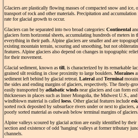
Glaciers are plastically flowing masses of compacted snow and ice, o
transport of rock and other materials. Precipitation and accumulatio
rate for glacial growth to occur.
Glaciers can be separated into two broad categories:
Continental
an
glaciers form horizontal sheets, accumulating hundreds of meters in th
everything in their path. Alpine glaciers are smaller and are topograp
existing mountain terrain, scouring and smoothing, but not obliterati
features. Alpine glaciers also depend on changes in topographic relie
for their movement.
Glacial sediment, known as
till
, is characterized by its remarkable lac
grained silt residing in close proximity to large boulders.
Moraines
ar
sediment left behind by glacial retreat.
Lateral
and
Terminal
moraines
the sides and ending margins of glaciers, respectively. The finely-grou
easily transported by
adiabatic winds
near glaciers and can form eoli
thicknesses in places such as Inner Mongolia, the Midwest U.S., an
windblown material is called
loess
. Other glacial features include
esk
sorted rock deposited by subsurface rivers under or next to glaciers,
poorly sorted material as outwash below terminal margins of glaciers
Alpine valleys scoured by glacial action are easily identified by thei
section and existence of odd 'hanging' valleys at former tributary junc
channels.