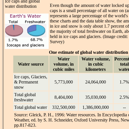
Ice caps and global
Even though the amount of water locked up 
water distribution
caps is a small percentage of all water on (an
represents a large percentage of the world's 
these charts and the data table show, the a
in ice and snow is only about 1.7 percent of
the majority of total freshwater on Earth, ab
held in ice caps and glaciers. (Image credit
Survey)
One estimate of global water distribution
Water
Water volume,
Percent
Water source
volume, in
in cubic
total
cubic miles
kilometers
wate
Ice caps, Glaciers,
& Permanent
5,773,000
24,064,000
1.7%
snow
Total global
8,404,000
35,030,000
2.5%
freshwater
Total global water
332,500,000
1,386,000,000
--
Source: Gleick, P. H., 1996: Water resources. In Encyclopedia 
Weather, ed. by S. H. Schneider, Oxford University Press, New 
pp.817-823.