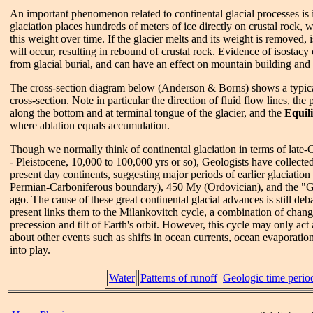
An important phenomenon related to continental glacial processes is 
glaciation places hundreds of meters of ice directly on crustal rock,
this weight over time. If the glacier melts and its weight is removed,
will occur, resulting in rebound of crustal rock. Evidence of isostacy 
from glacial burial, and can have an effect on mountain building and 
The cross-section diagram below (Anderson & Borns) shows a typical
cross-section. Note in particular the direction of fluid flow lines, the
along the bottom and at terminal tongue of the glacier, and the
Equil
where ablation equals accumulation.
Though we normally think of continental glaciation in terms of late
- Pleistocene, 10,000 to 100,000 yrs or so), Geologists have collected 
present day continents, suggesting major periods of earlier glaciation
Permian-Carboniferous boundary), 450 My (Ordovician), and the "
ago. The cause of these great continental glacial advances is still deba
present links them to the Milankovitch cycle, a combination of change
precession and tilt of Earth's orbit. However, this cycle may only act 
about other events such as shifts in ocean currents, ocean evaporatio
into play.
Water
Patterns of runoff
Geologic time perio