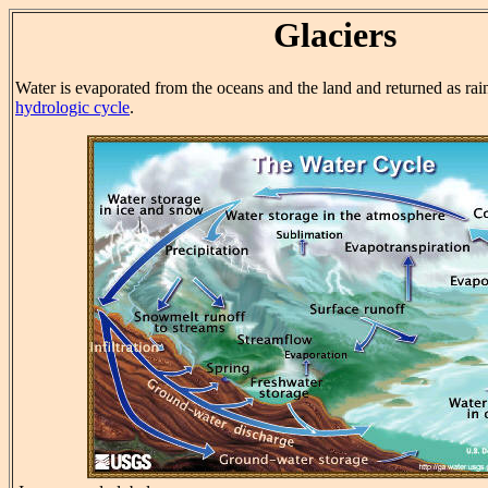
Glaciers
Water is evaporated from the oceans and the land and returned as rai
hydrologic cycle
.