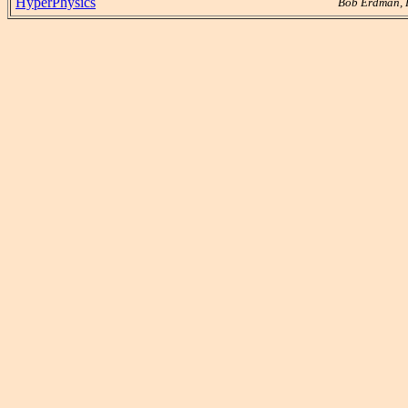
HyperPhysics
Bob Erdman, 