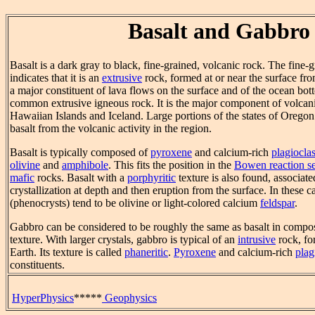
Basalt and Gabbro
Basalt is a dark gray to black, fine-grained, volcanic rock. The fine-g
indicates that it is an
extrusive
rock, formed at or near the surface from
a major constituent of lava flows on the surface and of the ocean botto
common extrusive igneous rock. It is the major component of volcanic
Hawaiian Islands and Iceland. Large portions of the states of Orego
basalt from the volcanic activity in the region.
Basalt is typically composed of
pyroxene
and calcium-rich
plagiocla
olivine
and
amphibole
. This fits the position in the
Bowen reaction se
mafic
rocks. Basalt with a
porphyritic
texture is also found, associate
crystallization at depth and then eruption from the surface. In these ca
(phenocrysts) tend to be olivine or light-colored calcium
feldspar
.
Gabbro can be considered to be roughly the same as basalt in compost
texture. With larger crystals, gabbro is typical of an
intrusive
rock, fo
Earth. Its texture is called
phaneritic
.
Pyroxene
and calcium-rich
plag
constituents.
HyperPhysics
*****
Geophysics