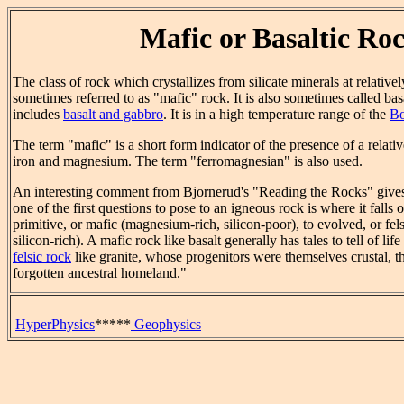
Mafic or Basaltic Ro
The class of rock which crystallizes from silicate minerals at relative
sometimes referred to as "mafic" rock. It is also sometimes called basa
includes
basalt and gabbro
. It is in a high temperature range of the
Bo
The term "mafic" is a short form indicator of the presence of a relati
iron and magnesium. The term "ferromagnesian" is also used.
An interesting comment from Bjornerud's "Reading the Rocks" gives
one of the first questions to pose to an igneous rock is where it falls
primitive, or mafic (magnesium-rich, silicon-poor), to evolved, or fe
silicon-rich). A mafic rock like basalt generally has tales to tell of lif
felsic rock
like granite, whose progenitors were themselves crustal, th
forgotten ancestral homeland."
HyperPhysics
*****
Geophysics