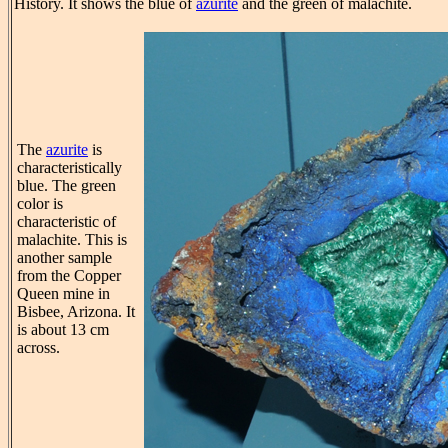
History. It shows the blue of
azurite
and the green of malachite.
The
azurite
is
characteristically
blue. The green
color is
characteristic of
malachite. This is
another sample
from the Copper
Queen mine in
Bisbee, Arizona. It
is about 13 cm
across.