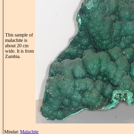
This sample of
malachite is
about 20 cm
wide. It is from
Zambia.
Mindat:
Malachite