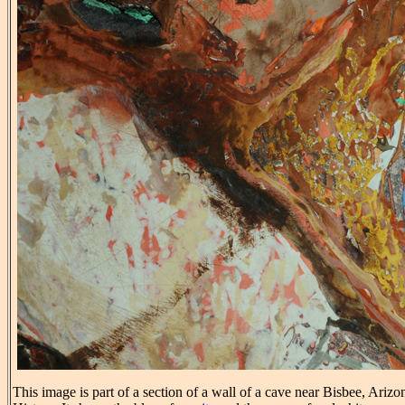
This image is part of a section of a wall of a cave near Bisbee, Ariz