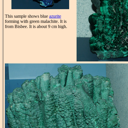
This sample shows blue
azurite
forming with green malachite. It is
from Bisbee. It is about 9 cm high.