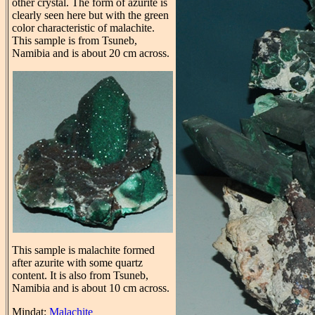
other crystal. The form of azurite is
clearly seen here but with the green
color characteristic of malachite.
This sample is from Tsuneb,
Namibia and is about 20 cm across.
This sample is malachite formed
after azurite with some quartz
content. It is also from Tsuneb,
Namibia and is about 10 cm across.
Mindat:
Malachite