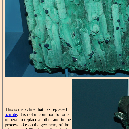
This is malachite that has replaced
azurite
. It is not uncommon for one
mineral to replace another and in the
process take on the geometry of the