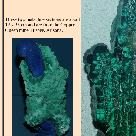
These two malachite sections are about
12 x 35 cm and are from the Copper
Queen mine, Bisbee, Arizona.