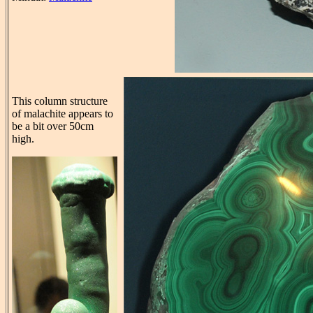
This column structure
of malachite appears to
be a bit over 50cm
high.