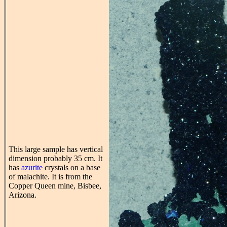
This large sample has vertical
dimension probably 35 cm. It
has
azurite
crystals on a base
of malachite. It is from the
Copper Queen mine, Bisbee,
Arizona.