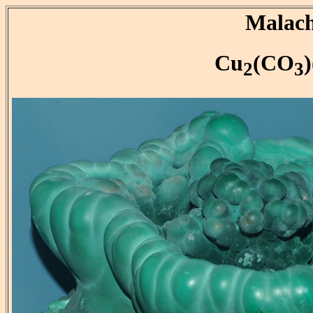
Malach
Cu
(CO
2
3