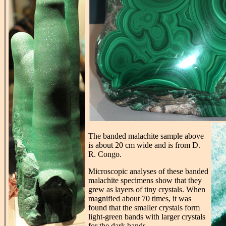
The banded malachite sample above
is about 20 cm wide and is from D.
R. Congo.
Microscopic analyses of these banded
malachite specimens show that they
grew as layers of tiny crystals. When
magnified about 70 times, it was
found that the smaller crystals form
light-green bands with larger crystals
for the dark bands.