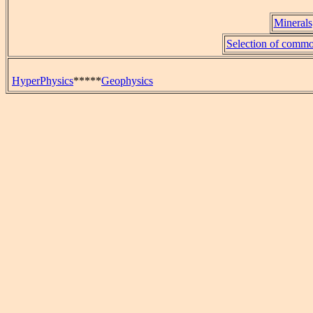
Minerals
Selection of commo
HyperPhysics
*****
Geophysics