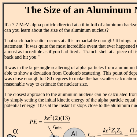
The Size of an Aluminum 
If a 7.7 MeV alpha particle directed at a thin foil of aluminum backsc
can you learn about the size of the aluminum nucleus?
That such backscatter occurs at all is remarkable enough! It brings t
statement "It was quite the most incredible event that ever happened t
almost as incredible as if you had fired a 15-inch shell at a piece of t
back and hit you."
It was in the large angle scattering of alpha particles from aluminum 
able to show a deviation from Coulomb scattering. This point of depa
was close enough to 180 degrees to make the backscatter calculation
reasonable way to estimate the nuclear size.
The closest approach to the aluminum nucleus can be calculated fro
by simply setting the initial kinetic energy of the alpha particle equal t
potential energy it has at the instant it stops close to the aluminum nu