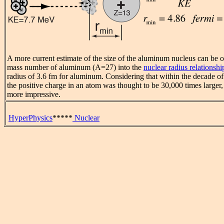
A more current estimate of the size of the aluminum nucleus can be o
mass number of aluminum (A=27) into the
nuclear radius relationshi
radius of 3.6 fm for aluminum. Considering that within the decade of
the positive charge in an atom was thought to be 30,000 times larger, 
more impressive.
HyperPhysics
*****
Nuclear