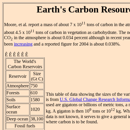
Earth's Carbon Resour
11
Moore, et al. report a mass of about 7 x 10
tons of carbon in the 
11
about 4.5 x 10
tons of carbon in vegetation as carbohydrate. The 
CO
in the atmosphere is about 0.034 percent although in recent year
2
been
increasing
and a reported figure for 2004 is about 0.038%.
Ê Ê Ê Ê Ê Ê
The World's
Carbon Reservoirs
Size
Reservoir
(Gt C)
Atmosphere
750
Forests
610
This table of data showing the sizes of the va
is from
U.S. Global Change Research Informa
Soils
1580
used are gigatons or billions of metric tons, a
Surface
1020
9
12
kg. A gigaton is then 10
tons or 10
kg. Whi
ocean
data is not known, it serves to give a general i
Deep ocean
38,100
where carbon is to be found.
Fossil fuels