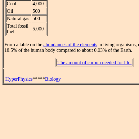
Coal
4,000
Oil
500
Natural gas
500
Total fossil
5,000
fuel
From a table on the
abundances of the elements
in living organisms, c
18.5% of the human body compared to about 0.03% of the Earth.
The amount of carbon needed for life.
HyperPhysics
*****
Biology