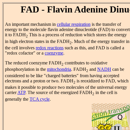
FAD - Flavin Adenine Dinu
An important mechanism in
cellular respiration
is the transfer of
energy to the molecule flavin adenine dinucleotide (FAD) to convert
it to FADH
This is a process of reduction which stores the energy
2
in high electron states in the FADH
. Much of the energy transfer in
2
the cell involves
redox reactions
such as this, and FAD is called a
"redox cofactor" or a
coenzyme
.
The reduced coenzyme FADH
contributes to oxidative
2
phosphorylation in the
mitochondria
. FADH
and
NADH
can be
2
considered to be like "charged batteries" from having accepted
electrons and a proton or two. FADH
is reoxidized to FAD, which
2
makes it possible to produce two molecules of the universal energy
carrier
ATP
. The source of the energized FADH
in the cell is
2
generally the
TCA cycle
.