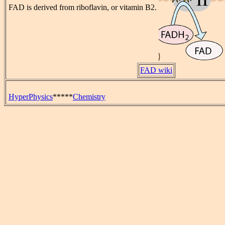
FAD is derived from riboflavin, or vitamin B2.
FAD wiki
HyperPhysics
*****
Chemistry