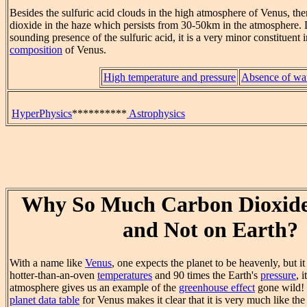
Besides the sulfuric acid clouds in the high atmosphere of Venus, ther
dioxide in the haze which persists from 30-50km in the atmosphere.
sounding presence of the sulfuric acid, it is a very minor constituent 
composition
of Venus.
High temperature and pressure
Absence of wa
HyperPhysics
**********
Astrophysics
Why So Much Carbon Dioxide
and Not on Earth?
With a name like
Venus
, one expects the planet to be heavenly, but it
hotter-than-an-oven
temperatures
and 90 times the Earth's
pressure
, 
atmosphere gives us an example of the
greenhouse effect
gone wild! 
planet data table
for Venus makes it clear that it is very much like th