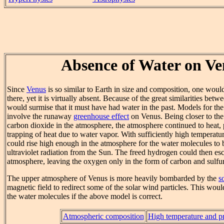
Absence of Water on Ve
Since
Venus
is so similar to Earth in size and composition, one would
there, yet it is virtually absent. Because of the great similarities bet
would surmise that it must have had water in the past. Models for the
involve the runaway
greenhouse effect
on Venus. Being closer to th
carbon dioxide in the atmosphere, the atmosphere continued to heat
trapping of heat due to water vapor. With sufficiently high temperatu
could rise high enough in the atmosphere for the water molecules to
ultraviolet radiation from the Sun. The freed hydrogen could then es
atmosphere, leaving the oxygen only in the form of carbon and sulfur
The upper atmosphere of Venus is more heavily bombarded by the
s
magnetic field to redirect some of the solar wind particles. This wou
the water molecules if the above model is correct.
Atmospheric composition
High temperature and p