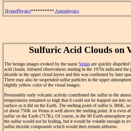
HyperPhysics
**********
Astrophysics
Sulfuric Acid Clouds on 
The benign images evoked by the name
Venus
are quickly dispelled 
acid clouds. Infrared observations starting in the 1970s indicated the 
dioxide in the upper cloud layers and this was confirmed by later spa
There may also be suspended sulfur particles in the upper atmosphere
slightly yellow color of the visual images.
Presumably early volcanic activity contributed the sulfur to the atmo
temperatures remained so high that it could not be trapped out into 
surface as it did on the Earth. The melting point of sulfur is 386K, s
of about 750K on Venus is well above the melting point. It is even ab
sulfur on the Earth (717K). Of course, in the 90 Earth-atmosphere p
the sulfur would not be boiling, but it would be volatile enough to e
sulfur dioxide compounds which would then remain airborne.