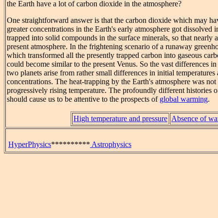
the Earth have a lot of carbon dioxide in the atmosphere?
One straightforward answer is that the carbon dioxide which may ha
greater concentrations in the Earth's early atmosphere got dissolved 
trapped into solid compounds in the surface minerals, so that nearly al
present atmosphere. In the frightening scenario of a runaway greenhou
which transformed all the presently trapped carbon into gaseous carb
could become similar to the present Venus. So the vast differences in t
two planets arise from rather small differences in initial temperature
concentrations. The heat-trapping by the Earth's atmosphere was not s
progressively rising temperature. The profoundly different histories 
should cause us to be attentive to the prospects of
global warming
.
High temperature and pressure
Absence of wa
HyperPhysics
**********
Astrophysics