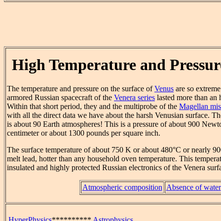
High Temperature and Pressur
The temperature and pressure on the surface of
Venus
are so extreme 
armored Russian spacecraft of the
Venera series
lasted more than an h
Within that short period, they and the multiprobe of the
Magellan mis
with all the direct data we have about the harsh Venusian surface. Th
is about 90 Earth atmospheres! This is a pressure of about 900 Newt
centimeter or about 1300 pounds per square inch.
The surface temperature of about 750 K or about 480°C or nearly 90
melt lead, hotter than any household oven temperature. This temperat
insulated and highly protected Russian electronics of the Venera surfa
Atmospheric composition
Absence of water
HyperPhysics
**********
Astrophysics