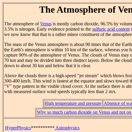
The Atmosphere of Ve
The atmosphere of
Venus
is mostly carbon dioxide, 96.5% by volume
3.5% is nitrogen. Early evidence pointed to the
sulfuric acid content
i
we now know that that is a rather minor constituent of the atmospher
The mass of the Venus atmosphere is about 90 times that of the Eart
the Earth's atmosphere is within 10 km of the surface, whereas you h
capture 90% of the atmosphere of Venus. The clouds of Venus may e
70 km and may be divided into three distinct layers. Below the clouds
down to about 30 km and below that it is clear.
Above the clouds there is a high-speed "jet stream" which blows from
300-400 km/h. This wind is fastest at the equator and slows toward th
"V" type pattern in the visible cloud cover. At the surface there is a
with measured surface wind speeds typically less than 2 m/s.
High temperature and pressure
Absence of wa
Why so much carbon dioxide on Venus and not on
HyperPhysics
**********
Astrophysics