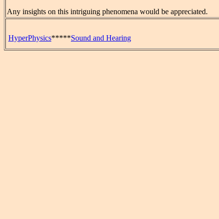
Any insights on this intriguing phenomena would be appreciated.
HyperPhysics
*****
Sound and Hearing