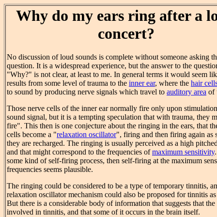
Why do my ears ring after a l
concert?
No discussion of loud sounds is complete without someone asking th
question. It is a widespread experience, but the answer to the questio
"Why?" is not clear, at least to me. In general terms it would seem like
results from some level of trauma to the
inner ear
, where the
hair cell
to sound by producing nerve signals which travel to
auditory area
of 
Those nerve cells of the inner ear normally fire only upon stimulatio
sound signal, but it is a tempting speculation that with trauma, they m
fire". This then is one conjecture about the ringing in the ears, that t
cells become a "
relaxation oscillator
", firing and then firing again as
they are recharged. The ringing is usually perceived as a high pitche
and that might correspond to the frequencies of
maximum sensitivity
.
some kind of self-firing process, then self-firing at the maximum sensi
frequencies seems plausible.
The ringing could be considered to be a type of temporary tinnitis, a
relaxation oscillator mechanism could also be proposed for tinnitis as
But there is a considerable body of information that suggests that the 
involved in tinnitis, and that some of it occurs in the brain itself.