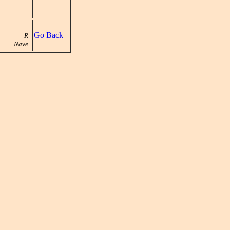
Go Back
R
Nave