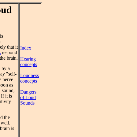
oud
is
n
ly that it
Index
s
respond
the brain.
Hearing
concepts
n by a
ay "self-
Loudness
he nerve
concepts
 soon as
d sound,
Dangers
 If it is
of Loud
tivity
Sounds
nd the
 well.
brain is