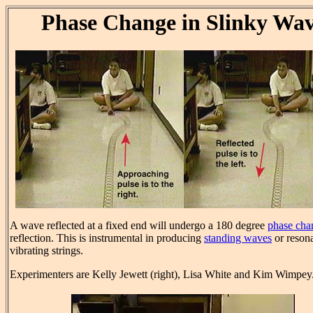
Phase Change in Slinky Wa
A wave reflected at a fixed end will undergo a 180 degree
phase cha
reflection. This is instrumental in producing
standing waves
or reson
vibrating strings.
Experimenters are Kelly Jewett (right), Lisa White and Kim Wimpey