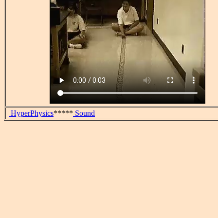
HyperPhysics
*****
Sound