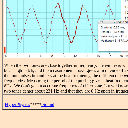
When the two tones are close together in frequency, the ear hears wh
be a single pitch, and the measurement above gives a frequency of 
the tone pulses in loudness at the beat frequency, the difference bet
frequencies. Measuring the period of the pulsing gives a beat freque
8Hz. We don't get an accurate frequency of either tone, but we know 
two tones center about 231 Hz and that they are 8 Hz apart in freque
HyperPhysics
*****
Sound