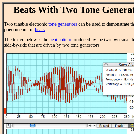
Beats With Two Tone Genera
Two tunable electronic
tone generators
can be used to demonstrate t
phenomenon of
beats
.
The image below is the
beat pattern
produced by the two two small 
side-by-side that are driven by two tone generators.