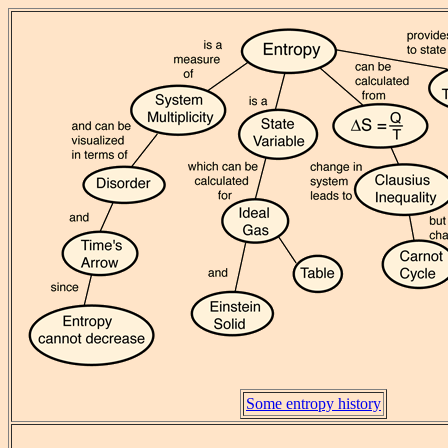
Some entropy history