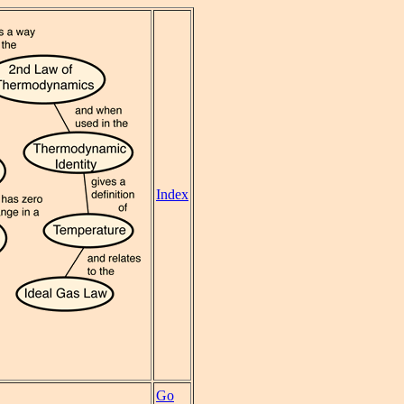
Index
Go