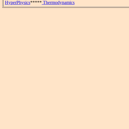
HyperPhysics
*****
Thermodynamics