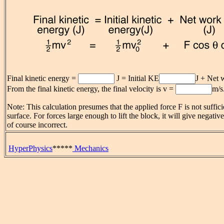
Final kinetic energy =
J = Initial KE
J + Net 
From the final kinetic energy, the final velocity is v =
m/s
Note: This calculation presumes that the applied force F is not sufficie
surface. For forces large enough to lift the block, it will give negativ
of course incorrect.
HyperPhysics
*****
Mechanics