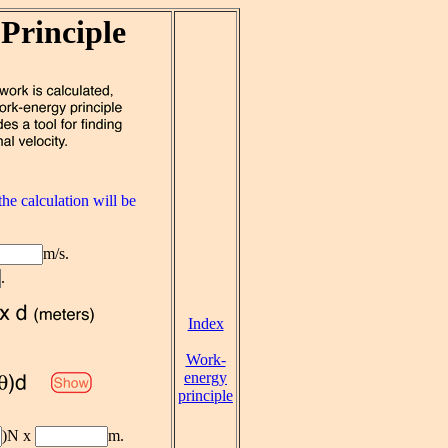
Principle
he calculation will be
m/s.
.
Index
Work-
energy
principle
)N x
m.