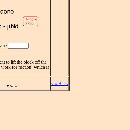
work
J
.
nt to lift the block off the
e work for friction, which is
Go Back
R Nave