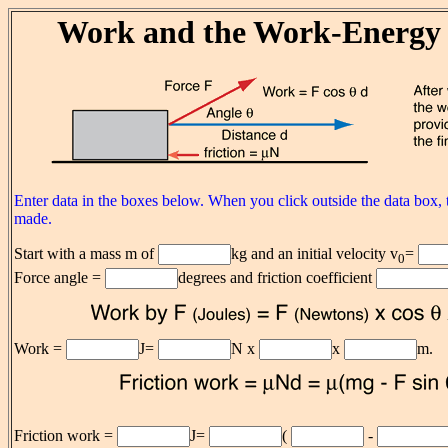
Work and the Work-Energy 
Enter data in the boxes below. When you click outside the data box, t
made.
Start with a mass m of
kg and an initial velocity v
=
0
Force angle =
degrees and friction coefficient
Work =
J=
N x
x
m.
Friction work =
J=
(
-