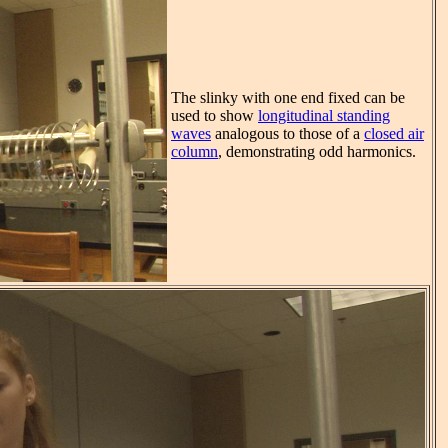
The slinky with one end fixed can be
used to show
longitudinal standing
waves
analogous to those of a
closed air
column
, demonstrating odd harmonics.