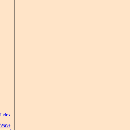
Index
Wave