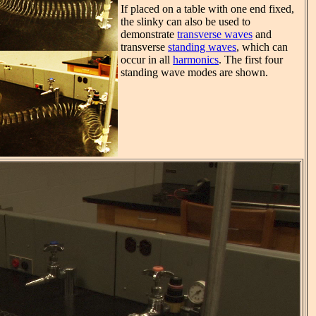
If placed on a table with one end fixed,
the slinky can also be used to
demonstrate
transverse waves
and
transverse
standing waves
, which can
occur in all
harmonics
. The first four
standing wave modes are shown.