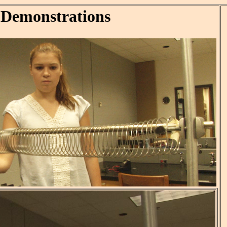
 Demonstrations