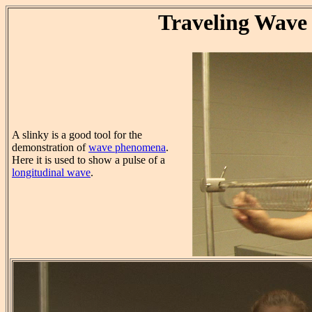
Traveling Wave
A slinky is a good tool for the
demonstration of
wave phenomena
.
Here it is used to show a pulse of a
longitudinal wave
.