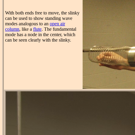
With both ends free to move, the slinky
can be used to show standing wave
modes analogous to an
open air
column
, like a
flute
. The fundamental
mode has a node in the center, which
can be seen clearly with the slinky.