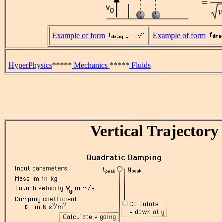
Example of form
Example of form
HyperPhysics
*****
Mechanics
*****
Fluids
Vertical Trajectory