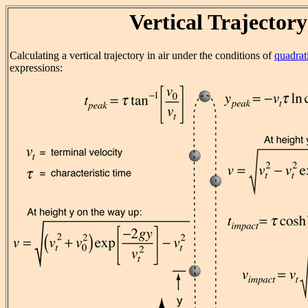
Vertical Trajectory
Calculating a vertical trajectory in air under the conditions of
quadrat
expressions: