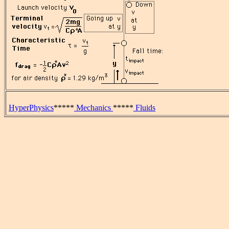
HyperPhysics
*****
Mechanics
*****
Fluids