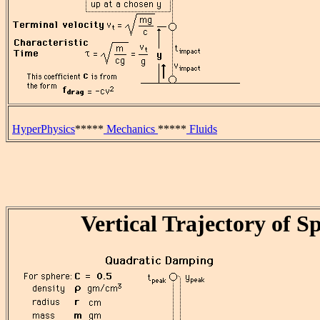
HyperPhysics
*****
Mechanics
*****
Fluids
Vertical Trajectory of S