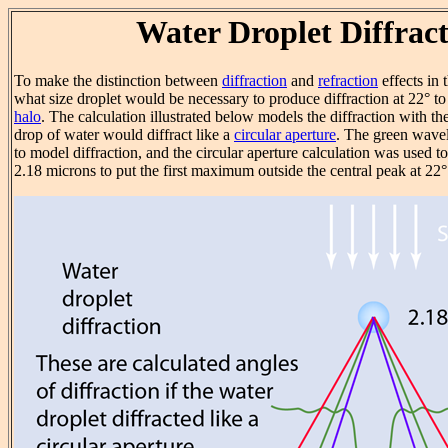
Water Droplet Diffrac
To make the distinction between
diffraction
and
refraction
effects in 
what size droplet would be necessary to produce diffraction at 22° t
halo
. The calculation illustrated below models the diffraction with th
drop of water would diffract like a
circular aperture
. The green wav
to model diffraction, and the circular aperture calculation was used to
2.18 microns to put the first maximum outside the central peak at 22°