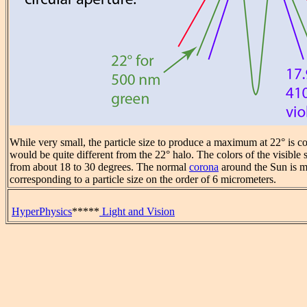
While very small, the particle size to produce a maximum at 22° is co
would be quite different from the 22° halo. The colors of the visibl
from about 18 to 30 degrees. The normal
corona
around the Sun is m
corresponding to a particle size on the order of 6 micrometers.
HyperPhysics
*****
Light and Vision