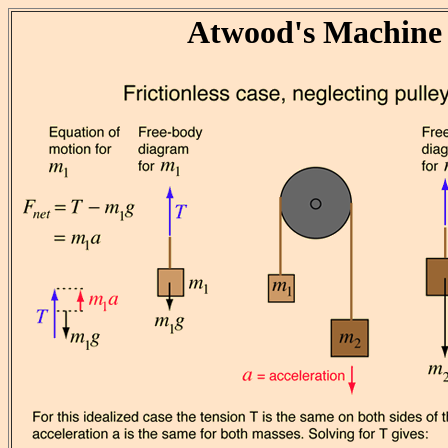
Atwood's Machine