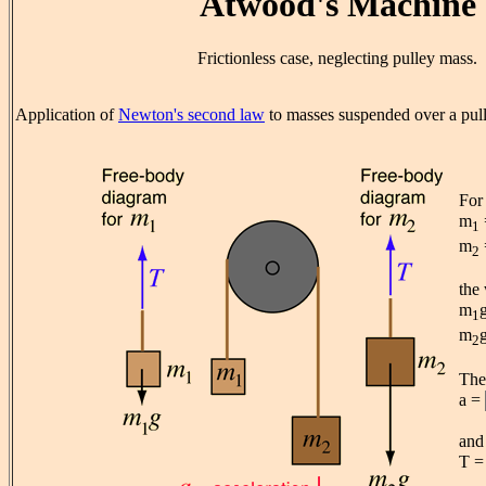
Atwood's Machine
Frictionless case, neglecting pulley mass.
Application of
Newton's second law
to masses suspended over a pul
For
m
1
m
2
the 
m
1
m
2
The 
a =
and 
T 