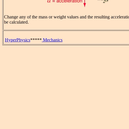
Change any of the mass or weight values and the resulting accelerati
be calculated.
HyperPhysics
*****
Mechanics