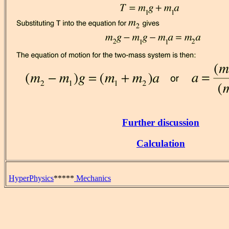
Further discussion
Calculation
HyperPhysics
*****
Mechanics