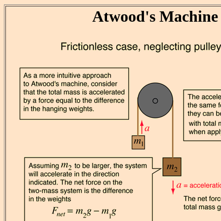
Atwood's Machine