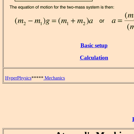
Basic setup
Calculation
HyperPhysics
*****
Mechanics