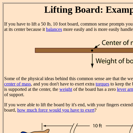
Lifting Board: Examp
If you have to lift a 50 lb, 10 foot board, common sense prompts you
at its center because it
balances
more easily and is more easily handle
Some of the physical ideas behind this common sense are that the weig
center of mass
, and you don't have to exert extra
torques
to keep the 
is supported at the center, the
weight
of the board has a zero
lever ar
of support.
If you were able to lift the board by it's end, with your fingers exten
board,
how much force would you have to exert
?