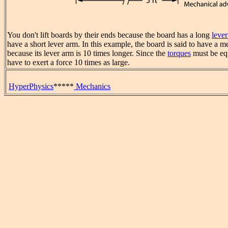
You don't lift boards by their ends because the board has a long
leve
have a short lever arm. In this example, the board is said to have a 
because its lever arm is 10 times longer. Since the
torques
must be eq
have to exert a force 10 times as large.
HyperPhysics
*****
Mechanics