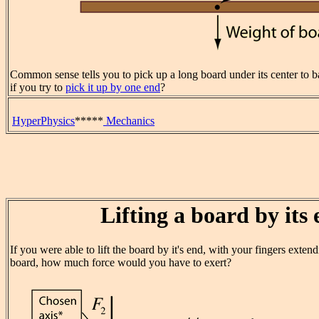
Common sense tells you to pick up a long board under its center to 
if you try to
pick it up by one end
?
HyperPhysics
*****
Mechanics
Lifting a board by its
If you were able to lift the board by it's end, with your fingers exten
board, how much force would you have to exert?