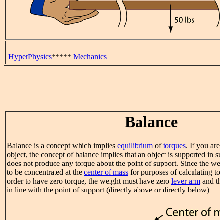
HyperPhysics
*****
Mechanics
Balance
Balance is a concept which implies
equilibrium
of
torques
. If you ar
object, the concept of balance implies that an object is supported in s
does not produce any torque about the point of support. Since the w
to be concentrated at the
center of mass
for purposes of calculating tor
order to have zero torque, the weight must have zero
lever arm
and th
in line with the point of support (directly above or directly below).