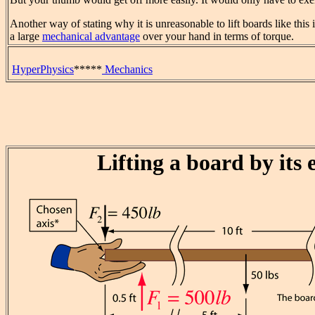
Another way of stating why it is unreasonable to lift boards like this i
a large
mechanical advantage
over your hand in terms of torque.
HyperPhysics
*****
Mechanics
Lifting a board by its 