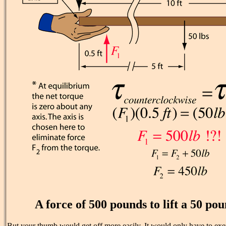
A force of 500 pounds to lift a 50 p
But your thumb would get off more easily. It would only have to exer