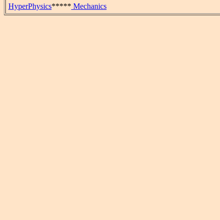
HyperPhysics
*****
Mechanics