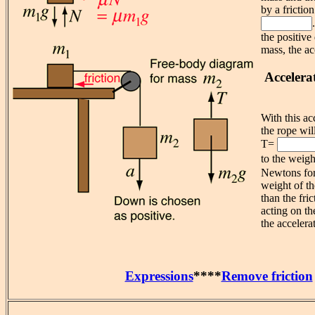
by a frictio
the positive
mass, the ac
Accelera
With this ac
the rope wil
T=
to the weig
Newtons for
weight of th
than the fric
acting on th
the accelera
Expressions
****
Remove friction