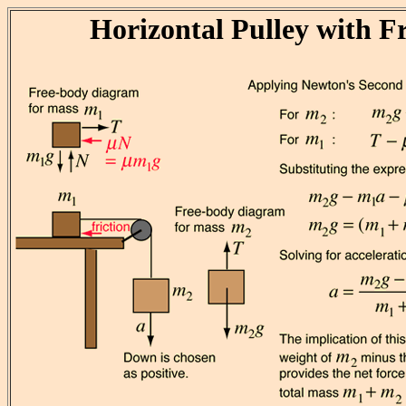
Horizontal Pulley with Fr