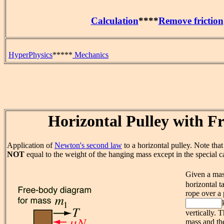
Calculation
****
Remove friction
HyperPhysics
*****
Mechanics
Horizontal Pulley with Fr
Application of
Newton's second law
to a horizontal pulley. Note that 
NOT
equal to the weight of the hanging mass except in the special ca
Given a ma
horizontal ta
rope over a 
vertically. 
mass and the