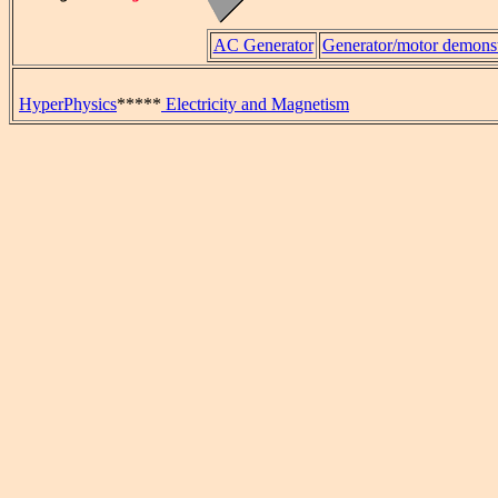
AC Generator
Generator/motor demonst
HyperPhysics
*****
Electricity and Magnetism