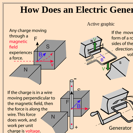
How Does an Electric Gene
Active graphic