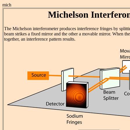
mich
Michelson Interfero
The Michelson interferometer produces interference fringes by splitti
beam strikes a fixed mirror and the other a movable mirror. When th
together, an interference pattern results.