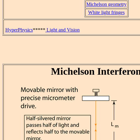
Michelson geometry
White light fringes
HyperPhysics
*****
Light and Vision
Michelson Interfero