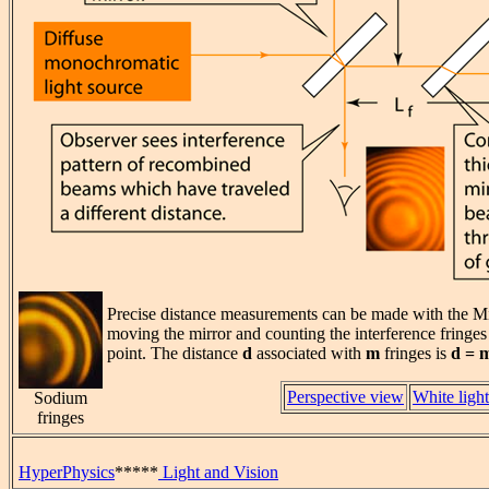
Precise distance measurements can be made with the Mi
moving the mirror and counting the interference fringe
point. The distance
d
associated with
m
fringes is
d = 
Perspective view
White light
Sodium
fringes
HyperPhysics
*****
Light and Vision