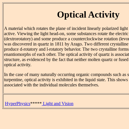
Optical Activity
A material which rotates the plane of incident linearly polarized light 
active. Viewing the light head-on, some substances rotate the electric
(dextrorotatory) and some produce a counterclockwise rotation (levo
was discovered in quartz in 1811 by Arago. Two different crystalline 
produce d-rotatory and l-rotatory behavior. The two crystalline forms 
enantiomorphs of each other. The optical activity of quartz is associat
structure, as evidenced by the fact that neither molten quartz or fuse
optical activity.
In the case of many naturally occurring organic compounds such as su
turpentine, optical activity is exhibited in the liquid state. This shows 
associated with the individual molecules themselves.
HyperPhysics
*****
Light and Vision