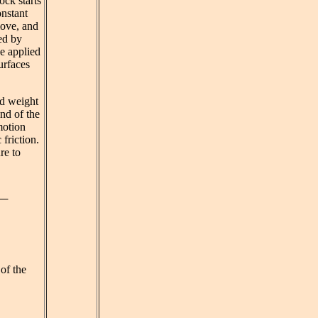
ock starts
onstant
move, and
ed by
he applied
urfaces
nd weight
nd of the
motion
 friction.
re to
of the