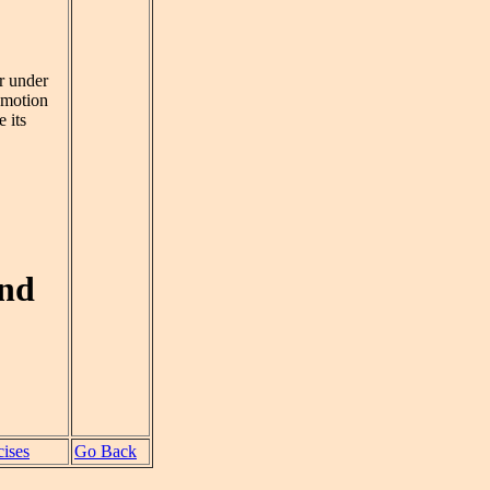
er under
 motion
 its
and
ises
Go Back