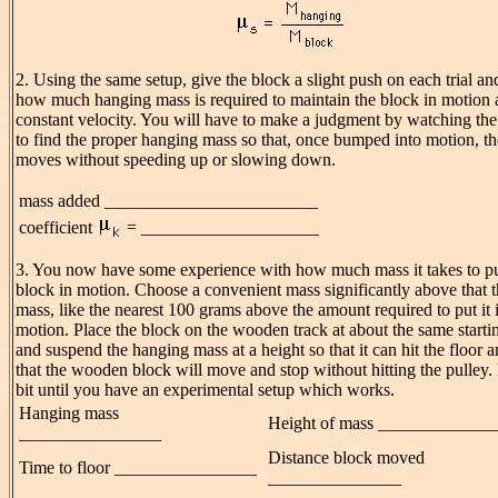
2. Using the same setup, give the block a slight push on each trial an
how much hanging mass is required to maintain the block in motion a
constant velocity. You will have to make a judgment by watching th
to find the proper hanging mass so that, once bumped into motion, t
moves without speeding up or slowing down.
mass added ________________________
coefficient
= ____________________
3. You now have some experience with how much mass it takes to pu
block in motion. Choose a convenient mass significantly above that 
mass, like the nearest 100 grams above the amount required to put it 
motion. Place the block on the wooden track at about the same starti
and suspend the hanging mass at a height so that it can hit the floor 
that the wooden block will move and stop without hitting the pulley. 
bit until you have an experimental setup which works.
Hanging mass
Height of mass _____________
________________
Distance block moved
Time to floor ________________
_______________