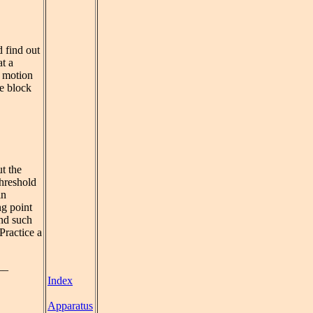
d find out
t a
e motion
he block
t the
threshold
in
ng point
and such
Practice a
__
Index
Apparatus