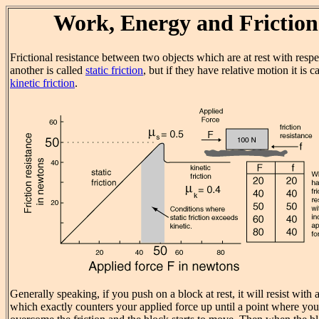
Work, Energy and Friction
Frictional resistance between two objects which are at rest with respe
another is called
static friction
, but if they have relative motion it is c
kinetic friction
.
Generally speaking, if you push on a block at rest, it will resist with 
which exactly counters your applied force up until a point where you