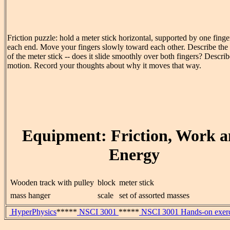
Friction puzzle: hold a meter stick horizontal, supported by one fing
each end. Move your fingers slowly toward each other. Describe the
of the meter stick -- does it slide smoothly over both fingers? Describe
motion. Record your thoughts about why it moves that way.
Equipment: Friction, Work 
Energy
Wooden track with pulley
block
meter stick
mass hanger
scale
set of assorted masses
HyperPhysics
*****
NSCI 3001
*****
NSCI 3001 Hands-on exerc