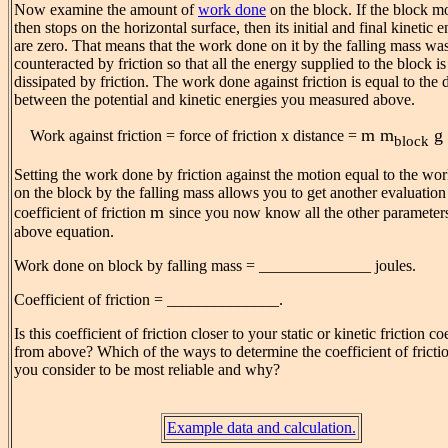
Now examine the amount of
work done
on the block. If the block m
then stops on the horizontal surface, then its initial and final kinetic e
are zero. That means that the work done on it by the falling mass wa
counteracted by friction so that all the energy supplied to the block is
dissipated by friction. The work done against friction is equal to the 
between the potential and kinetic energies you measured above.
m
m
g 
Work against friction = force of friction x distance =
block
Setting the work done by friction against the motion equal to the wo
on the block by the falling mass allows you to get another evaluation
m
coefficient of friction
since you now know all the other parameters
above equation.
Work done on block by falling mass = ______________ joules.
Coefficient of friction = ______________.
Is this coefficient of friction closer to your static or kinetic friction co
from above? Which of the ways to determine the coefficient of frict
you consider to be most reliable and why?
Example data and calculation.