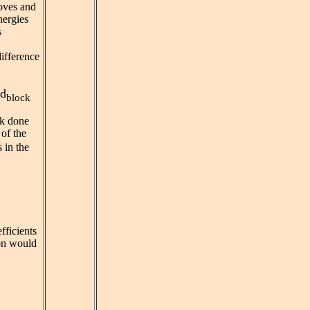
oves and
nergies
s
difference
d
block
rk done
 of the
 in the
efficients
ion would