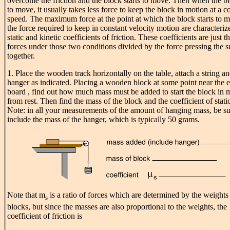
overcome the friction and the block starts to move. Then when the bl
to move, it usually takes less force to keep the block in motion at a c
speed. The maximum force at the point at which the block starts to 
the force required to keep in constant velocity motion are characteriz
static and kinetic coefficients of friction. These coefficients are just t
forces under those two conditions divided by the force pressing the s
together.
1. Place the wooden track horizontally on the table, attach a string a
hanger as indicated. Placing a wooden block at some point near the e
board , find out how much mass must be added to start the block in 
from rest. Then find the mass of the block and the coefficient of static
Note: in all your measurements of the amount of hanging mass, be su
include the mass of the hanger, which is typically 50 grams.
Note that
m
is a ratio of forces which are determined by the weights 
s
blocks, but since the masses are also proportional to the weights, the
coefficient of friction is