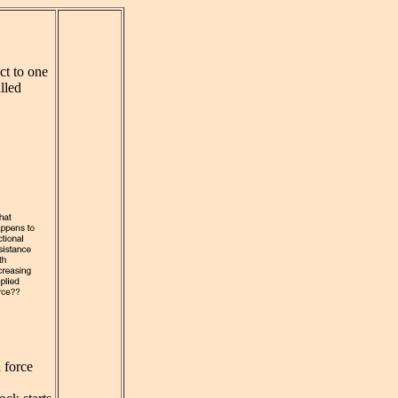
ct to one
alled
a force