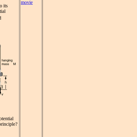
movie
o its
tial
d
tential
principle?