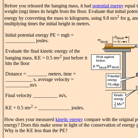
Before you released the hanging mass, it had
potential energy
equal t
weight (mg) times its height from the floor. Evaluate that initial poten
2
energy by converting the mass to kilograms, using 9.8 m/s
for g, an
multiplying times the initial height in meters.
Initial potential energy PE = mgh =
____________ joules.
Evaluate the final kinetic energy of the
2
hanging mass, KE = 0.5 mv
just before it
hits the floor
Distance = ________ meters, time =
___________ s, average velocity =
__________m/s
Final velocity __________ m/s,
2
KE = 0.5 mv
= _____________ joules.
How does your measured
kinetic energy
compare with the original po
energy? Does this make sense in light of the conservation of energy 
Why is the KE less than the PE?