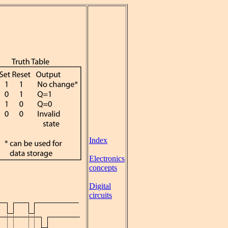
Index
Electronics
concepts
Digital
circuits