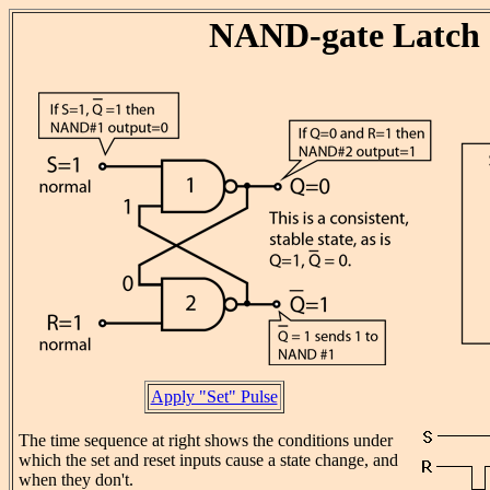
NAND-gate Latch
Apply "Set" Pulse
The time sequence at right shows the conditions under
which the set and reset inputs cause a state change, and
when they don't.