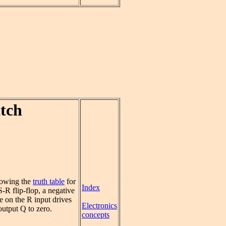
tch
lowing the
truth table
for
Index
S-R flip-flop, a negative
e on the R input drives
Electronics
output Q to zero.
concepts