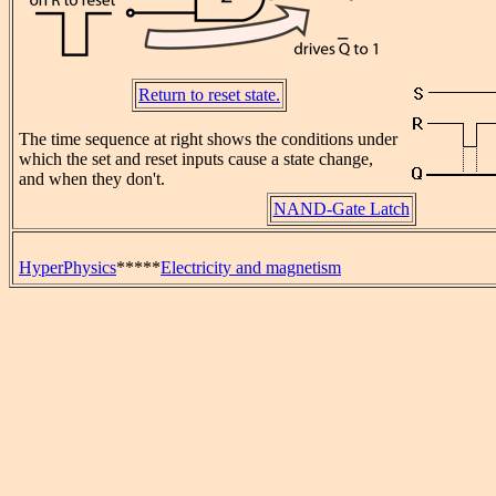
Return to reset state.
The time sequence at right shows the conditions under
which the set and reset inputs cause a state change,
and when they don't.
NAND-Gate Latch
HyperPhysics
*****
Electricity and magnetism