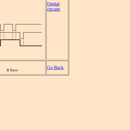
Digital
circuits
Go Back
R Nave