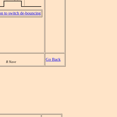
on to switch de-bouncing
Go Back
R Nave