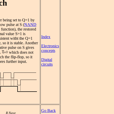
ch
r being set to Q=1 by
low pulse at S (
NAND
function), the restored
mal value S=1 is
Index
istent witht the Q=1
e, so it is stable. Another
Electronics
tive pulse on S gives
concepts
which does not
ch the flip-flop, so it
Digital
res further input.
circuits
Go Back
R Nave