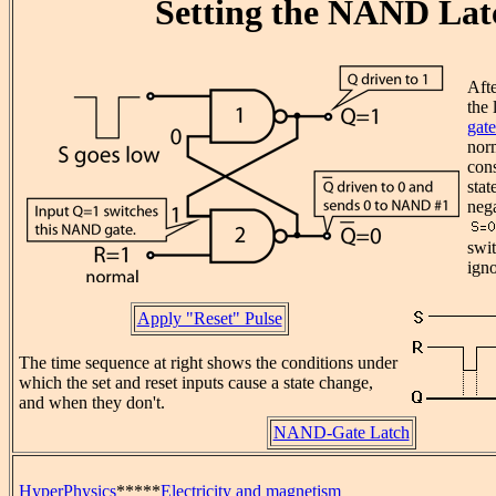
Setting the NAND Lat
Afte
the 
gate
nor
cons
stat
nega
swit
igno
Apply "Reset" Pulse
The time sequence at right shows the conditions under
which the set and reset inputs cause a state change,
and when they don't.
NAND-Gate Latch
HyperPhysics
*****
Electricity and magnetism