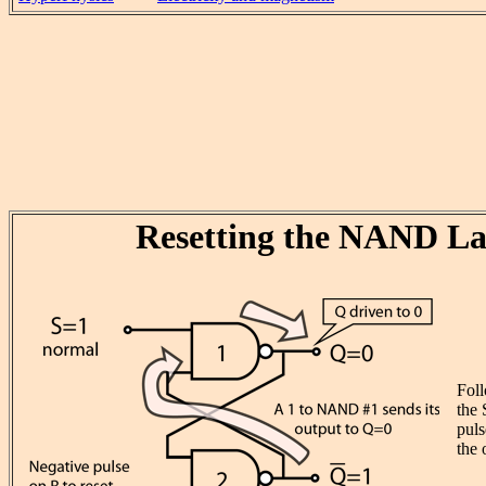
Resetting the NAND La
Fol
the 
puls
the 