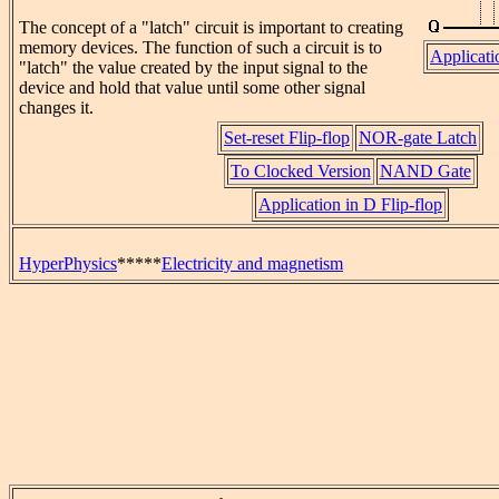
The concept of a "latch" circuit is important to creating
memory devices. The function of such a circuit is to
Applicati
"latch" the value created by the input signal to the
device and hold that value until some other signal
changes it.
Set-reset Flip-flop
NOR-gate Latch
To Clocked Version
NAND Gate
Application in D Flip-flop
HyperPhysics
*****
Electricity and magnetism