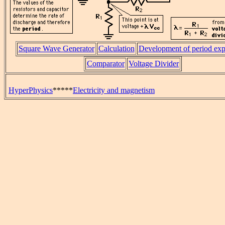
Square Wave Generator
Calculation
Development of period exp
Comparator
Voltage Divider
HyperPhysics
*****
Electricity and magnetism