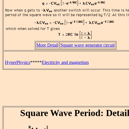
More Detail
Square wave generator circuit
HyperPhysics
*****
Electricity and magnetism
Square Wave Period: Detail