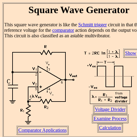
Square Wave Generator
This square wave generator is like the
Schmitt trigger
circuit in that t
reference voltage for the
comparator
action depends on the output vo
This circuit is also classified as an astable multivibrator.
Show
Voltage Divider
Examine Process
Calculation
Comparator Applications