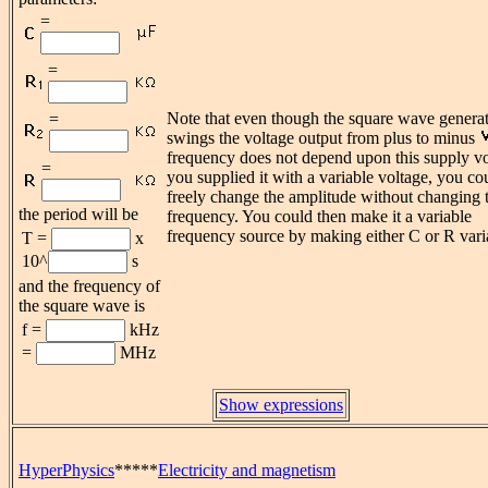
=
=
Note that even though the square wave genera
=
swings the voltage output from plus to minus
frequency does not depend upon this supply vol
=
you supplied it with a variable voltage, you co
freely change the amplitude without changing 
the period will be
frequency. You could then make it a variable
frequency source by making either C or R vari
T =
x
10^
s
and the frequency of
the square wave is
f =
kHz
=
MHz
Show expressions
HyperPhysics
*****
Electricity and magnetism