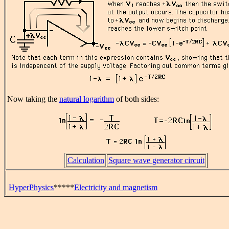
Now taking the
natural logarithm
of both sides:
Calculation
Square wave generator circuit
HyperPhysics
*****
Electricity and magnetism