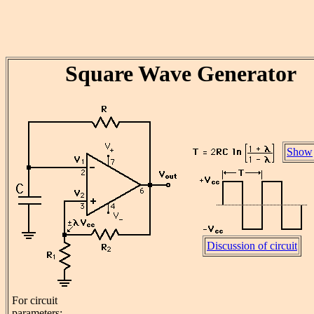
Square Wave Generator
Show
Discussion of circuit
For circuit
parameters: