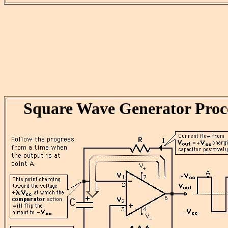
Square Wave Generator Proc