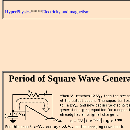
HyperPhysics
*****
Electricity and magnetism
Period of Square Wave Gener