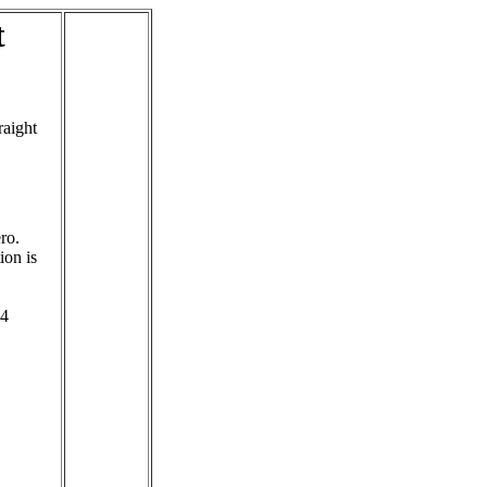
t
raight
ro.
ion is
 4