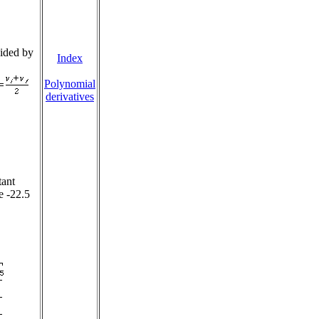
vided by
Index
Polynomial
derivatives
tant
e -22.5