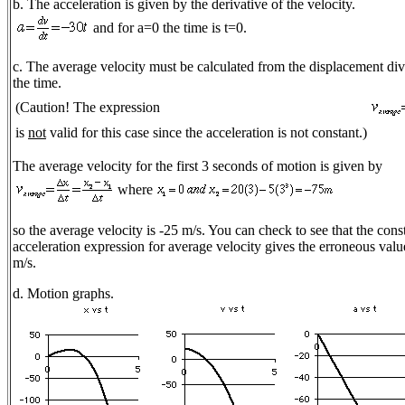
b. The acceleration is given by the derivative of the velocity.
and for a=0 the time is t=0.
c. The average velocity must be calculated from the displacement di
the time.
(Caution! The expression
is
not
valid for this case since the acceleration is not constant.)
The average velocity for the first 3 seconds of motion is given by
where
so the average velocity is -25 m/s. You can check to see that the cons
acceleration expression for average velocity gives the erroneous valu
m/s.
d. Motion graphs.