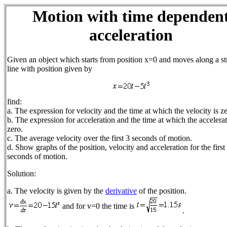
Motion with time dependen
acceleration
Given an object which starts from position x=0 and moves along a st
line with position given by
find:
a. The expression for velocity and the time at which the velocity is ze
b. The expression for acceleration and the time at which the accelerat
zero.
c. The average velocity over the first 3 seconds of motion.
d. Show graphs of the position, velocity and acceleration for the first
seconds of motion.
Solution:
a. The velocity is given by the
derivative
of the position.
and for v=0 the time is
.