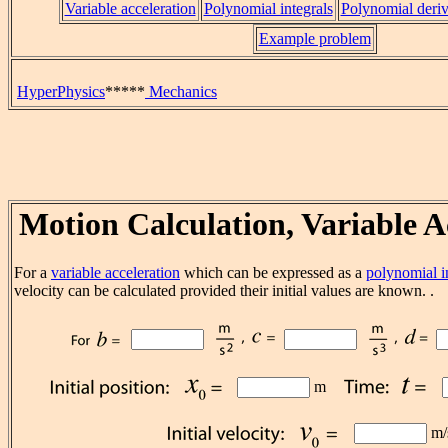
Variable acceleration
Polynomial integrals
Polynomial deriv
Example problem
HyperPhysics
*****
Mechanics
Motion Calculation, Variable A
For a
variable acceleration
which can be expressed as a
polynomial i
velocity can be calculated provided their initial values are known. .
m
m/