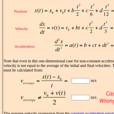
Note that even in this one-dimensional case for non-constant accelera
velocity is not equal to the average of the initial and final velocities
must be calculated from:
m/s
m/s
The average velocity expression from the
constant acceleration equa