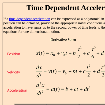
Time Dependent Acceler
If a
time dependent acceleration
can be expressed as a polynomial in 
position can be obtained, provided the appropriate initial conditions
acceleration to have terms up to the second power of time leads to t
equations for one dimensional motion.