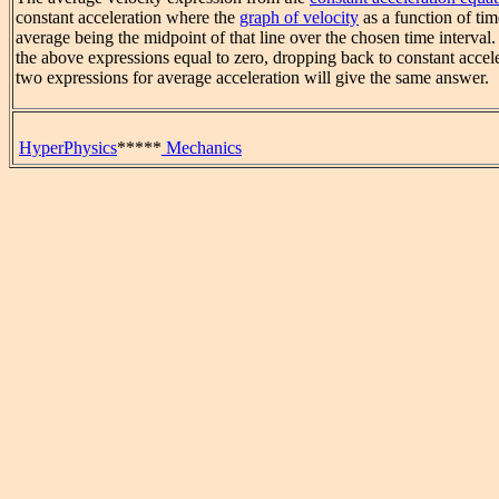
constant acceleration where the
graph of velocity
as a function of time
average being the midpoint of that line over the chosen time interval
the above expressions equal to zero, dropping back to constant accel
two expressions for average acceleration will give the same answer.
HyperPhysics
*****
Mechanics