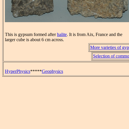
This is gypsum formed after
halite
. It is from Aix, France and the
larger cube is about 6 cm across.
More varieties of gyp
Selection of commo
HyperPhysics
*****
Geophysics