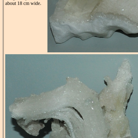
about 18 cm wide.