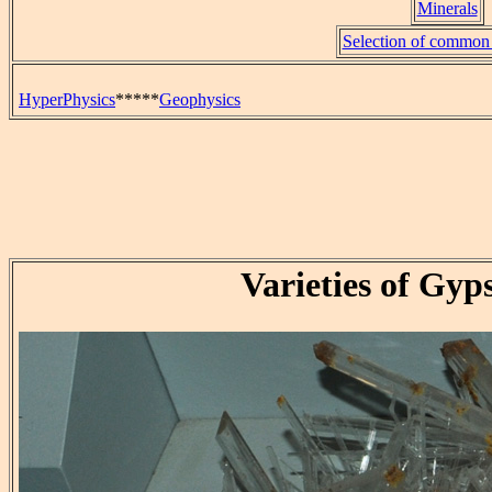
Minerals
Selection of common 
HyperPhysics
*****
Geophysics
Varieties of Gyp