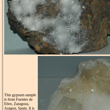
This gypsum sample
is from Fuentes de
Ebro, Zaragoza,
Aragon, Spain. It is