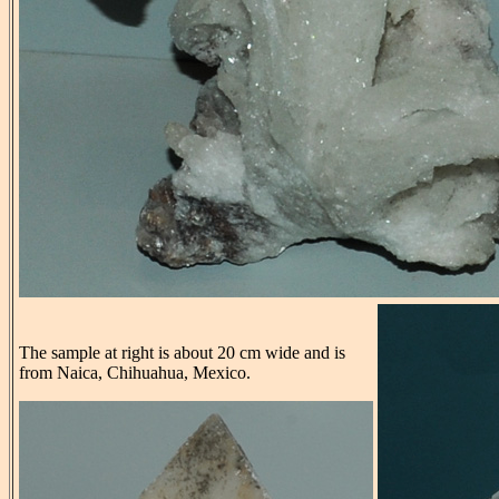
The sample at right is about 20 cm wide and is
from Naica, Chihuahua, Mexico.