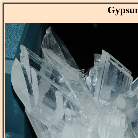
Gypsu