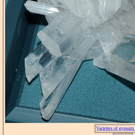
Varieties of gypsum 