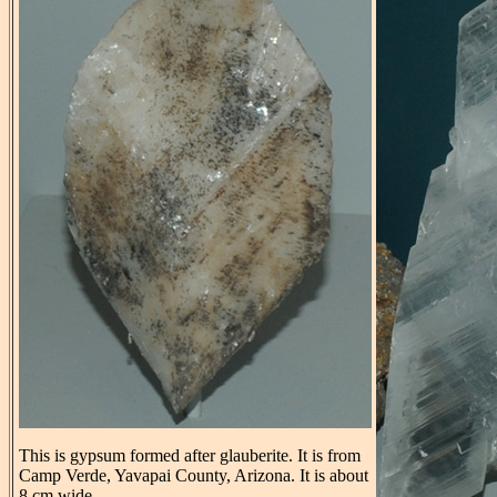
This is gypsum formed after glauberite. It is from
Camp Verde, Yavapai County, Arizona. It is about
8 cm wide.