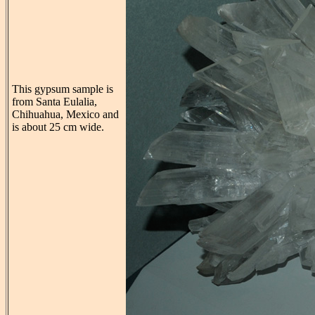
This gypsum sample is
from Santa Eulalia,
Chihuahua, Mexico and
is about 25 cm wide.