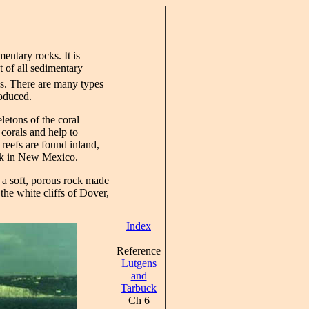
entary rocks. It is
t of all sedimentary
s. There are many types
roduced.
letons of the coral
 corals and help to
 reefs are found inland,
rk in New Mexico.
 a soft, porous rock made
the white cliffs of Dover,
Index
Reference
Lutgens
and
Tarbuck
Ch 6