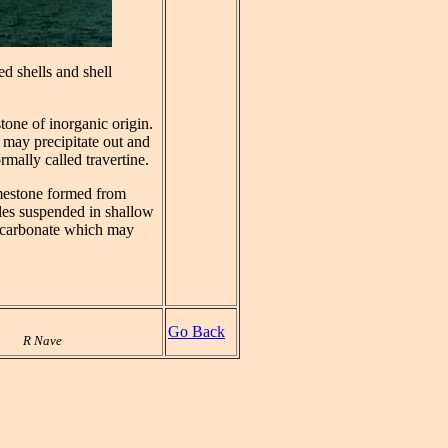
d shells and shell
tone of inorganic origin.
 may precipitate out and
rmally called travertine.
limestone formed from
cles suspended in shallow
 carbonate which may
Go Back
R Nave