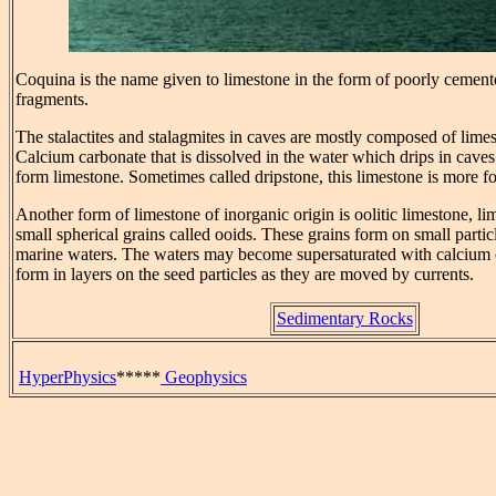
Coquina is the name given to limestone in the form of poorly cemente
fragments.
The stalactites and stalagmites in caves are mostly composed of limes
Calcium carbonate that is dissolved in the water which drips in caves
form limestone. Sometimes called dripstone, this limestone is more fo
Another form of limestone of inorganic origin is oolitic limestone, 
small spherical grains called ooids. These grains form on small parti
marine waters. The waters may become supersaturated with calcium
form in layers on the seed particles as they are moved by currents.
Sedimentary Rocks
HyperPhysics
*****
Geophysics