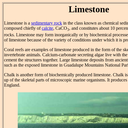
Limestone
Limestone is a
sedimentary rock
in the class known as chemical sedim
composed chiefly of
calcite
, CaCO
, and constitutes about 10 percen
3
rocks. Limestone may form inorganically or by biochemical processe
of limestone because of the variety of conditions under which it is p
Coral reefs are examples of limestone produced in the form of the ske
invertebrate animals. Calcium-carbonate secreting algae live with the
cement the structures together. Large limestone deposits from ancient
such as the exposed limestone in Guadalupe Mountains National Pa
Chalk is another form of biochemically produced limestone. Chalk is
up of the skeletal parts of microscopic marine organisms. It produces 
England.