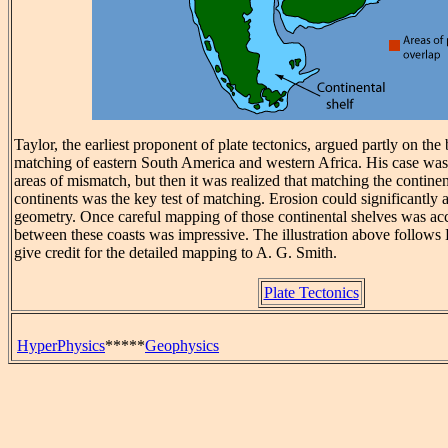
Taylor, the earliest proponent of plate tectonics, argued partly on the 
matching of eastern South America and western Africa. His case w
areas of mismatch, but then it was realized that matching the contine
continents was the key test of matching. Erosion could significantly a
geometry. Once careful mapping of those continental shelves was ac
between these coasts was impressive. The illustration above follow
give credit for the detailed mapping to A. G. Smith.
Plate Tectonics
HyperPhysics
*****
Geophysics