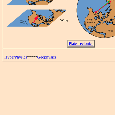
Plate Tectonics
HyperPhysics
*****
Geophysics