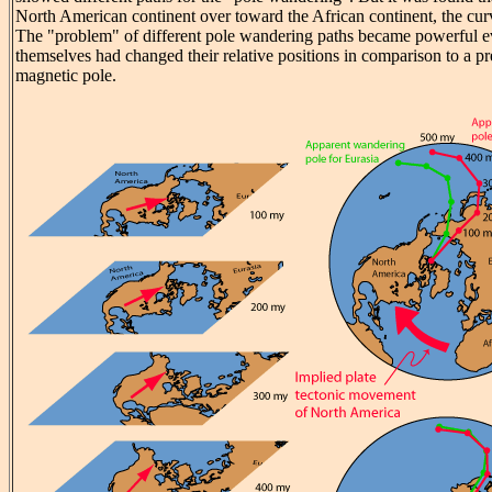
North American continent over toward the African continent, the cu
The "problem" of different pole wandering paths became powerful ev
themselves had changed their relative positions in comparison to a p
magnetic pole.