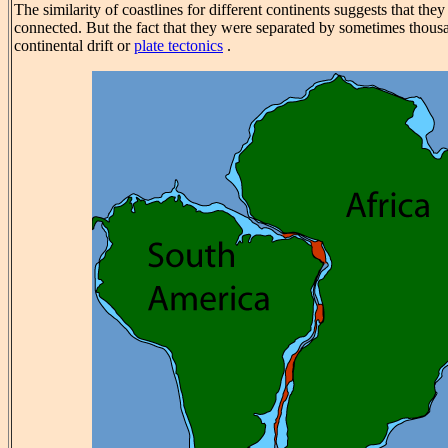
The similarity of coastlines for different continents suggests that th
connected. But the fact that they were separated by sometimes thous
continental drift or
plate tectonics
.