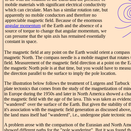
mobile materials with significant electrical conductivity
which can circulate. Mars has a similar rotation rate, but
apparently no mobile conductors and therefore no
appreciable magnetic field. Because of the enormous
angular momentum
of the Earth and the absence of a
source of torque to change that angular momentum, we
can presume that the spin axis has remained essentially
constant in space.
The magnetic field at any point on the Earth would orient a compass i
magnetic North. The compass needle is a mobile magnet that rotates 
field. Measurement of the magnetic field direction at a point on the E
the magnetic North pole is at that time, but you would have to measur
the direction parallel to the surface to imply the pole location.
The illustration below follows the treatment of Lutgens and Tarbuck
plate tectonics that comes from the study of the magnetization of mine
in Europe during the 1950s and later in North America showed a chan
the magnetic field with the age of the lava. This was taken as eviden
"wandered" over the surface of the Earth. But given the stability of th
it's association with the magnetic field generation as discussed above,
the land mass itself had "wandered", i.e., undergone plate tectonic 
A problem arose with the comparison of the Eurasian and North Amer
showed different paths for the "pole wandering". But it was found th