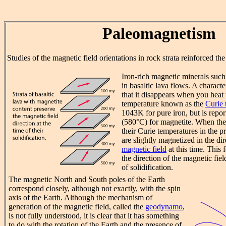
Paleomagnetism
Studies of the magnetic field orientations in rock strata reinforced th
Iron-rich magnetic minerals such
in basaltic lava flows. A characte
that it disappears when you heat 
temperature known as the
Curie 
1043K for pure iron, but is repo
(580°C) for magnetite. When the
their Curie temperatures in the pr
are slightly magnetized in the di
magnetic field
at this time. This 
the direction of the magnetic fiel
of solidification.
The magnetic North and South poles of the Earth
correspond closely, although not exactly, with the spin
axis of the Earth. Although the mechanism of
generation of the magnetic field, called the
geodynamo
,
is not fully understood, it is clear that it has something
to do with the rotation of the Earth and the presence of