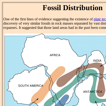
Fossil Distribution
One of the first lines of evidence suggesting the existence of
plate te
discovery of very similar fossils in rock masses separated by vast di
expanses. It suggested that those land areas had in the past been con