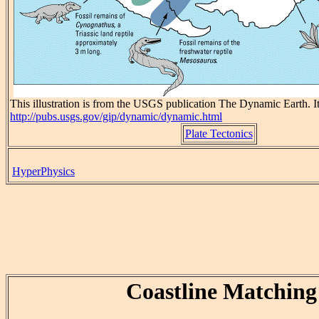
This illustration is from the USGS publication The Dynamic Earth. Its
http://pubs.usgs.gov/gip/dynamic/dynamic.html
Plate Tectonics
HyperPhysics
Coastline Matching