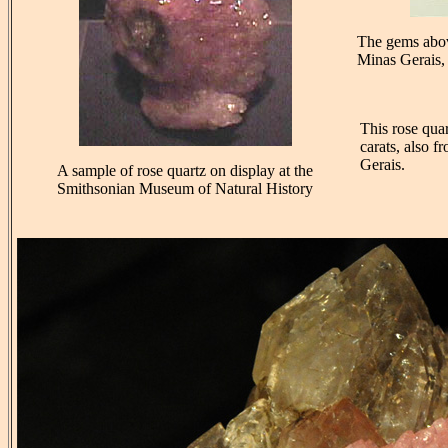
The gems abov
Minas Gerais, 
This rose qua
carats, also 
Gerais.
A sample of rose quartz on display at the
Smithsonian Museum of Natural History