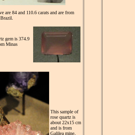
e are 84 and 110.6 carats and are from
Brazil.
rtz gem is 374.9
from Minas
This sample of
rose quartz is
about 22x15 cm
and is from
Galilea mine,