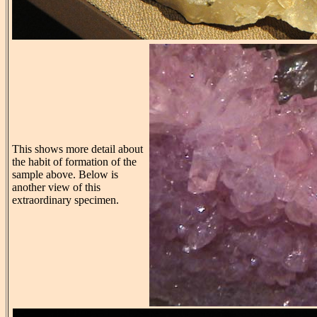
This shows more detail about
the habit of formation of the
sample above. Below is
another view of this
extraordinary specimen.