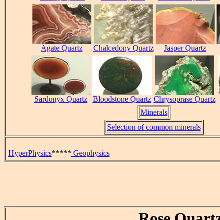
Agate Quartz
Chalcedony Quartz
Jasper Quartz
Sardonyx Quartz
Bloodstone Quartz
Chrysoprase Quartz
Minerals
Selection of common minerals
HyperPhysics
*****
Geophysics
Rose Quart