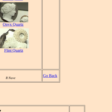
Onyx Quartz
Flint Quartz
Go Back
R Nave
z