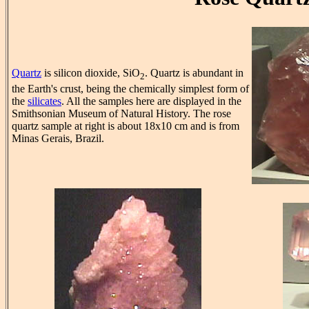
Quartz
is silicon dioxide, SiO
. Quartz is abundant in
2
the Earth's crust, being the chemically simplest form of
the
silicates
. All the samples here are displayed in the
Smithsonian Museum of Natural History. The rose
quartz sample at right is about 18x10 cm and is from
Minas Gerais, Brazil.