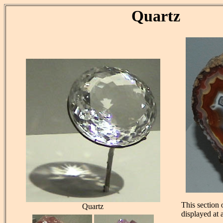
Quartz
This section
Quartz
displayed at 