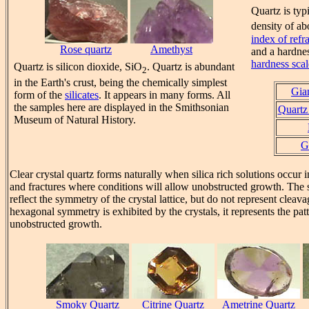
Quartz is typ
density of a
index of refr
Rose quartz
Amethyst
and a hardne
hardness scal
Quartz is silicon dioxide, SiO
. Quartz is abundant
2
in the Earth's crust, being the chemically simplest
Gian
form of the
silicates
. It appears in many forms. All
the samples here are displayed in the Smithsonian
Quartz 
Museum of Natural History.
G
Clear crystal quartz forms naturally when silica rich solutions occur 
and fractures where conditions will allow unobstructed growth. The 
reflect the symmetry of the crystal lattice, but do not represent clea
hexagonal symmetry is exhibited by the crystals, it represents the pa
unobstructed growth.
Smoky Quartz
Citrine Quartz
Ametrine Quartz