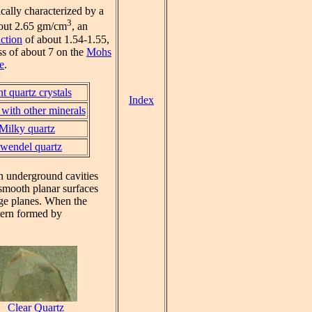
ically characterized by a
3
bout 2.65 gm/cm
, an
action
of about 1.54-1.55,
ss of about 7 on the
Mohs
e
.
t quartz crystals
Index
with other minerals
Milky quartz
wendel quartz
in underground cavities
smooth planar surfaces
vage planes. When the
ttern formed by
Clear Quartz