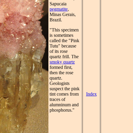
Sapucaia
pegmatite
,
Minas Gerais,
Brazil.
"This specimen
is sometimes
called the "Pink
Tutu" because
of its rose
quartz frill. The
smoky quartz
formed first,
then the rose
quartz.
Geologists
suspect the pink
Index
tint comes from
traces of
alumninum and
phosphorus."