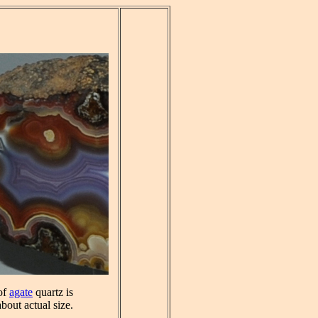
 of
agate
quartz is
about actual size.