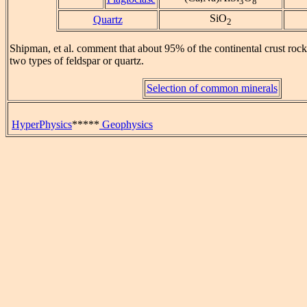
3
8
SiO
Quartz
2
Shipman, et al. comment that about 95% of the continental crust roc
two types of feldspar or quartz.
Selection of common minerals
HyperPhysics
*****
Geophysics