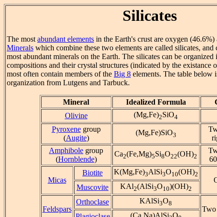
Silicates
The most
abundant elements
in the Earth's crust are oxygen (46.6%) 
Minerals
which combine these two elements are called silicates, and
most abundant minerals on the Earth. The silicates can be organized i
compositions and their crystal structures (indicated by the existance 
most often contain members of the
Big 8
elements. The table below i
organization from Lutgens and Tarbuck.
Mineral
Idealized Formula
(Mg,Fe)
SiO
Olivine
2
4
Pyroxene
group
Tw
(Mg,Fe)SiO
3
(
Augite
)
r
Amphibole
group
Tw
Ca
(Fe,Mg)
Si
O
(OH)
2
5
8
22
2
(
Hornblende
)
60
K(Mg,Fe)
AlSi
O
(OH)
Biotite
3
3
10
2
Micas
KAl
(AlSi
O
)(OH)
Muscovite
2
3
10
2
KAlSi
O
Orthoclase
3
8
Feldspars
Two 
(Ca,Na)AlSi
O
Plagioclase