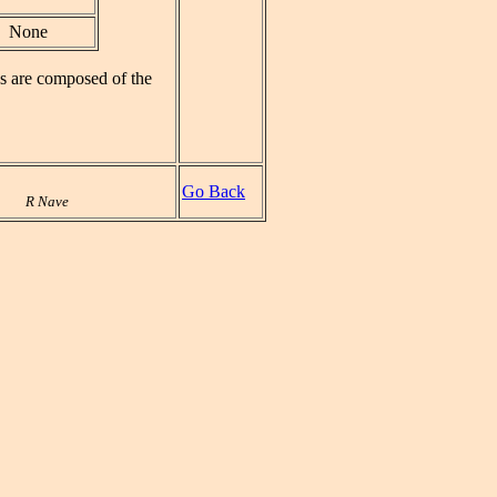
None
ks are composed of the
Go Back
R Nave