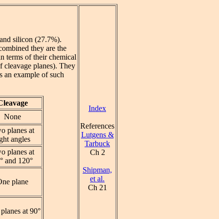
and silicon (27.7%).
 combined they are the
n terms of their chemical
of cleavage planes). They
s an example of such
Cleavage
Index
None
References
o planes at
Lutgens &
ight angles
Tarbuck
o planes at
Ch 2
° and 120°
Shipman,
et al.
One plane
Ch 21
planes at 90°