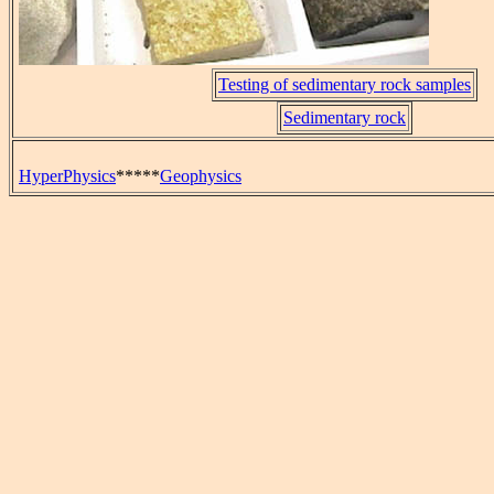
Testing of sedimentary rock samples
Sedimentary rock
HyperPhysics
*****
Geophysics