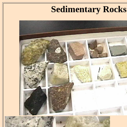
Sedimentary Rocks