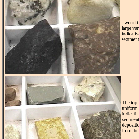
Two of t
large var
indicativ
sediment
The top 
uniform s
indicatin
sediment
depositi
from the