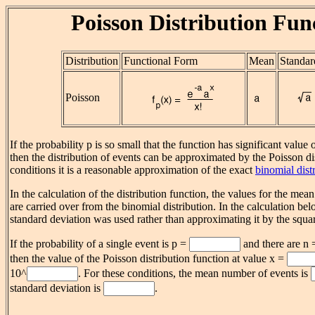
Poisson Distribution Fun
Distribution
Functional Form
Mean
Standar
Poisson
If the probability p is so small that the function has significant value 
then the distribution of events can be approximated by the Poisson di
conditions it is a reasonable approximation of the exact
binomial dist
In the calculation of the distribution function, the values for the mea
are carried over from the binomial distribution. In the calculation be
standard deviation was used rather than approximating it by the squa
If the probability of a single event is p =
and there are n
then the value of the Poisson distribution function at value x =
10^
. For these conditions, the mean number of events is
standard deviation is
.