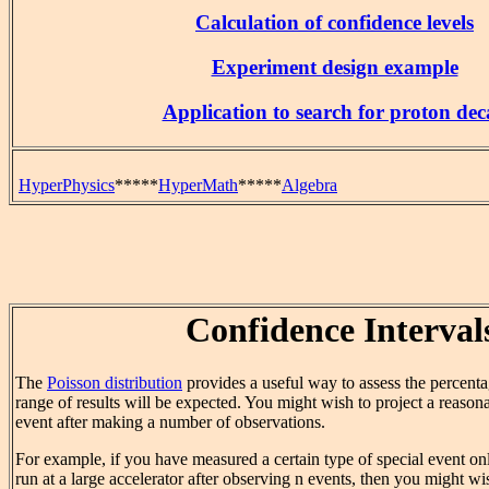
Calculation of confidence levels
Experiment design example
Application to search for proton dec
HyperPhysics
*****
HyperMath
*****
Algebra
Confidence Interval
The
Poisson distribution
provides a useful way to assess the percent
range of results will be expected. You might wish to project a reason
event after making a number of observations.
For example, if you have measured a certain type of special event o
run at a large accelerator after observing n events, then you might 