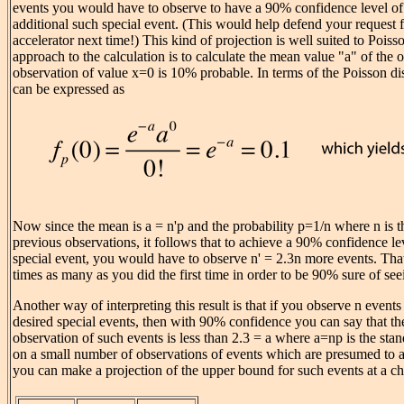
events you would have to observe to have a 90% confidence level of 
additional such special event. (This would help defend your request 
accelerator next time!) This kind of projection is well suited to Poisso
approach to the calculation is to calculate the mean value "a" of the 
observation of value x=0 is 10% probable. In terms of the Poisson dis
can be expressed as
Now since the mean is a = n'p and the probability p=1/n where n is 
previous observations, it follows that to achieve a 90% confidence le
special event, you would have to observe n' = 2.3n more events. Tha
times as many as you did the first time in order to be 90% sure of se
Another way of interpreting this result is that if you observe n event
desired special events, then with 90% confidence you can say that th
observation of such events is less than 2.3 = a where a=np is the st
on a small number of observations of events which are presumed to ac
you can make a projection of the upper bound for such events at a ch