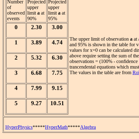
Number
Projected
Projected
of
upper
upper
observed
limit
a
at
limit
a
at
events
90%
95%
0
2.30
3.00
The upper limit of observation
a
at 
1
3.89
4.74
and 95% is shown in the table for v
values for x=0 can be calculated di
above require setting the sum of the 
2
5.32
6.30
observations = (100% - confidence l
trancendental equations which must
3
6.68
7.75
The values in the table are from
Ro
4
7.99
9.15
5
9.27
10.51
HyperPhysics
*****
HyperMath
*****
Algebra