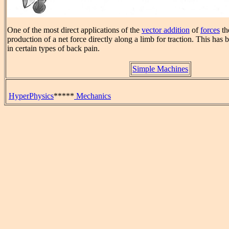
One of the most direct applications of the
vector addition
of
forces
th
production of a net force directly along a limb for traction. This has 
in certain types of back pain.
Simple Machines
HyperPhysics
*****
Mechanics