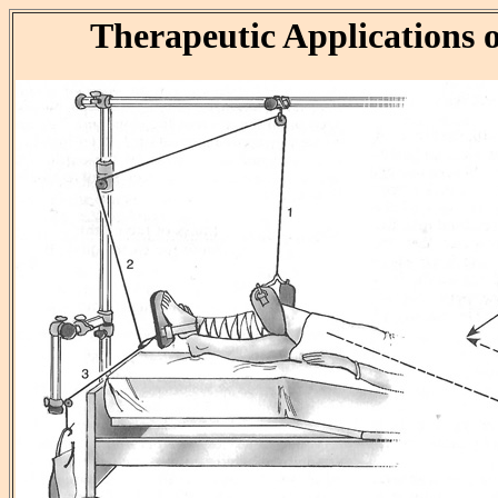
Therapeutic Applications o