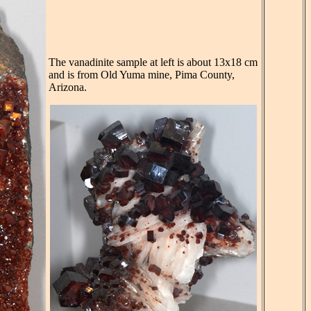
The vanadinite sample at left is about 13x18 cm
and is from Old Yuma mine, Pima County,
Arizona.