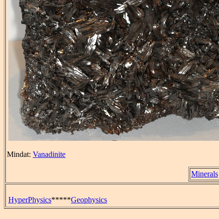
Mindat:
Vanadinite
Minerals
HyperPhysics
*****
Geophysics