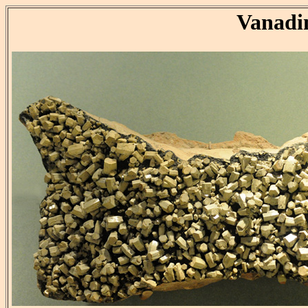
Vanadi