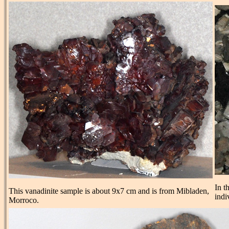
In t
This vanadinite sample is about 9x7 cm and is from Mibladen,
indi
Morroco.