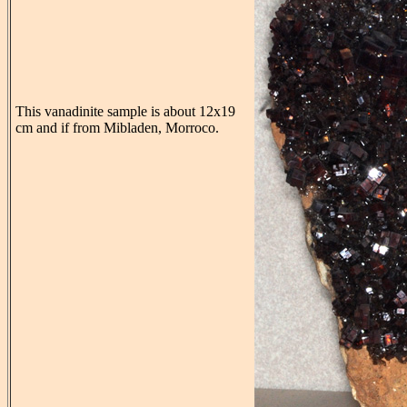
This vanadinite sample is about 12x19
cm and if from Mibladen, Morroco.