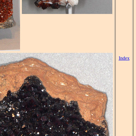
Index