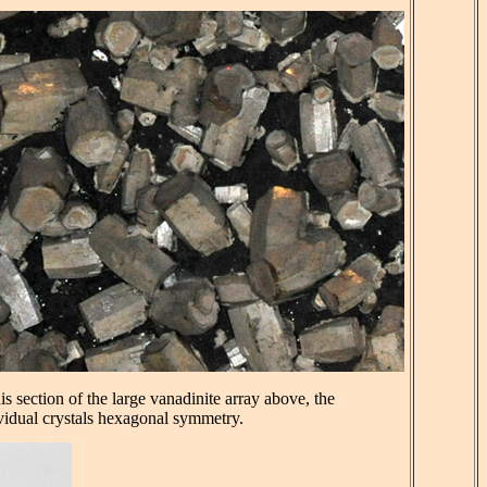
his section of the large vanadinite array above, the
vidual crystals hexagonal symmetry.