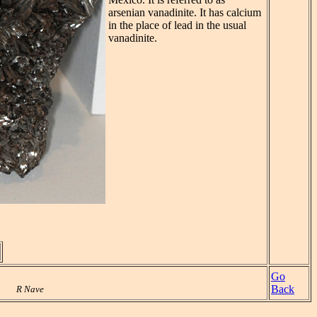
arsenian vanadinite. It has calcium
in the place of lead in the usual
vanadinite.
Go
Back
R Nave