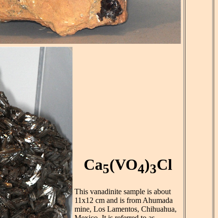
Ca
(VO
)
Cl
5
4
3
This vanadinite sample is about
11x12 cm and is from Ahumada
mine, Los Lamentos, Chihuahua,
Mexico. It is referred to as