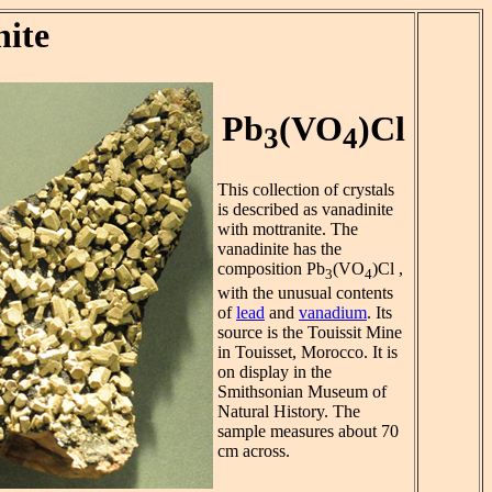
nite
Pb
(VO
)Cl
3
4
This collection of crystals
is described as vanadinite
with mottranite. The
vanadinite has the
composition Pb
(VO
)Cl ,
3
4
with the unusual contents
of
lead
and
vanadium
. Its
source is the Touissit Mine
in Touisset, Morocco. It is
on display in the
Smithsonian Museum of
Natural History. The
sample measures about 70
cm across.