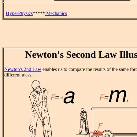
HyperPhysics
*****
Mechanics
Newton's Second Law Illus
Newton's 2nd Law
enables us to compare the results of the same for
different mass.