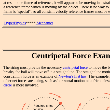
at rest in one frame of reference, it will appear to be moving in a stra
a reference frame which is moving by the object. There is no way to
frame is "special", so all constant velocity reference frames must be 
HyperPhysics
*****
Mechanics
Centripetal Force Exa
The string must provide the necessary
centripetal force
to move the bal
breaks, the ball will move off in a straight line. The straight line mot
constraining force is an example of
Newton's first law
. The example 
other net forces are acting, such as horizontal motion on a frictionle
circle
is more involved.