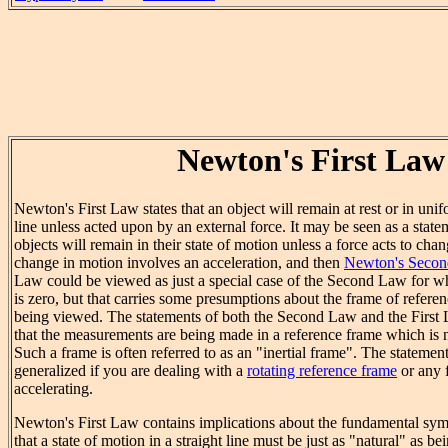
Newton's First Law
Newton's First Law states that an object will remain at rest or in unif
line unless acted upon by an external force. It may be seen as a statem
objects will remain in their state of motion unless a force acts to ch
change in motion involves an acceleration, and then
Newton's Seco
Law could be viewed as just a special case of the Second Law for wh
is zero, but that carries some presumptions about the frame of refere
being viewed. The statements of both the Second Law and the First
that the measurements are being made in a reference frame which is no
Such a frame is often referred to as an "inertial frame". The statemen
generalized if you are dealing with a
rotating reference frame
or any 
accelerating.
Newton's First Law contains implications about the fundamental sym
that a state of motion in a straight line must be just as "natural" as bein