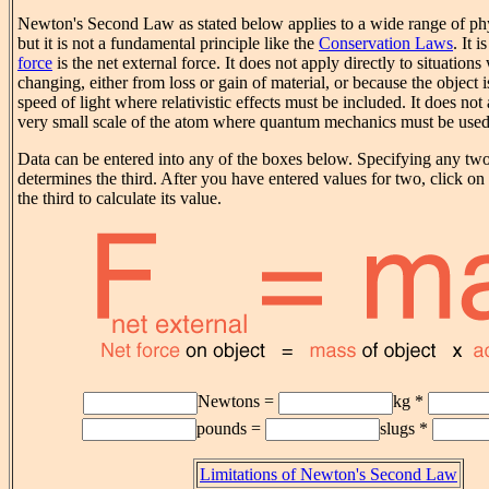
Newton's Second Law as stated below applies to a wide range of p
but it is not a fundamental principle like the
Conservation Laws
. It 
force
is the net external force. It does not apply directly to situation
changing, either from loss or gain of material, or because the object is
speed of light where relativistic effects must be included. It does not
very small scale of the atom where quantum mechanics must be used
Data can be entered into any of the boxes below. Specifying any two 
determines the third. After you have entered values for two, click on 
the third to calculate its value.
Newtons =
kg *
pounds =
slugs *
Limitations of Newton's Second Law