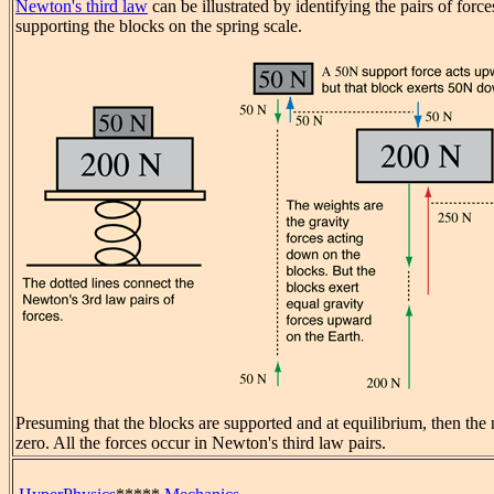
Newton's third law
can be illustrated by identifying the pairs of forc
supporting the blocks on the spring scale.
Presuming that the blocks are supported and at equilibrium, then the 
zero. All the forces occur in Newton's third law pairs.