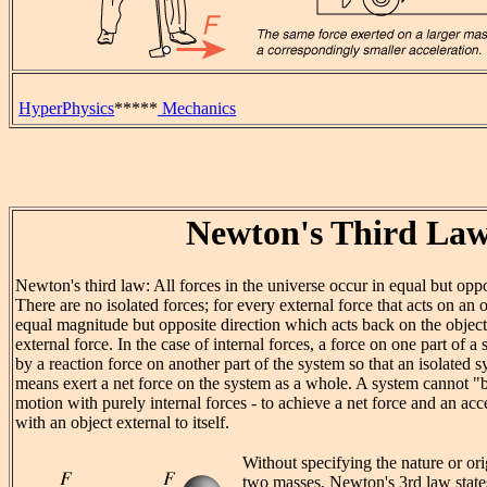
HyperPhysics
*****
Mechanics
Newton's Third La
Newton's third law: All forces in the universe occur in equal but oppo
There are no isolated forces; for every external force that acts on an o
equal magnitude but opposite direction which acts back on the object
external force. In the case of internal forces, a force on one part of 
by a reaction force on another part of the system so that an isolated
means exert a net force on the system as a whole. A system cannot "bo
motion with purely internal forces - to achieve a net force and an acce
with an object external to itself.
Without specifying the nature or ori
two masses, Newton's 3rd law states 