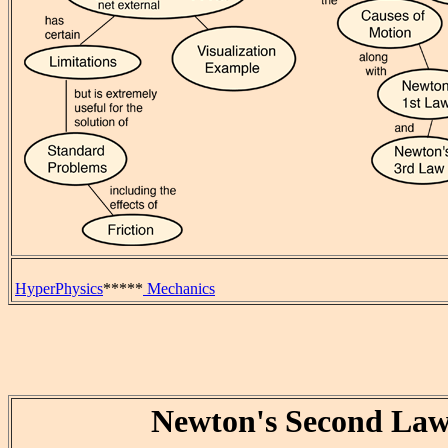
HyperPhysics
*****
Mechanics
Newton's Second La