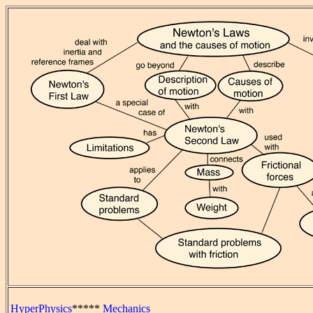
HyperPhysics
*****
Mechanics