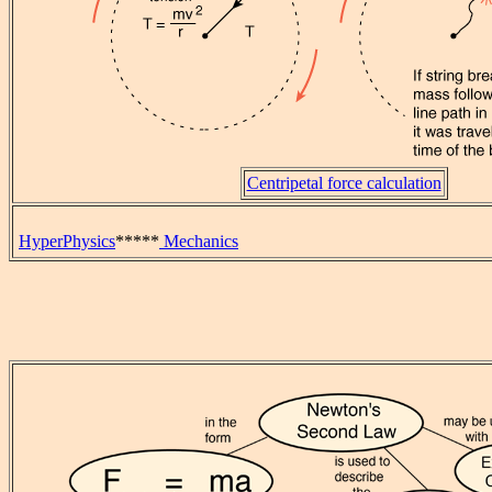
Centripetal force calculation
HyperPhysics
*****
Mechanics