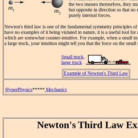
the two masses themselves, they mu
but opposite in direction so that no 
purely internal forces.
Newton's third law is one of the fundamental symmetry principles of
have no examples of it being violated in nature, it is a useful tool for
which are somewhat counter-intuitive. For example, when a small tr
a large truck, your intuition might tell you that the force on the small 
Small truck,
large truck
Example of Newton's Third Law
HyperPhysics
*****
Mechanics
Newton's Third Law E