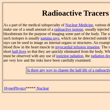
Radioactive Tracers
As a part of the medical subspecialty of
Nuclear Medicine
, various 
make use of a small amount of a
radioactive isotope
, usually injected
bloodstream for the purpose of imaging some part of the body. The u
such isotopes is usually
gamma rays
, which can be detected outside
rays can be used to image an internal organs or structures. An exampl
blood flow in the heart muscle in
myocardial infusion imaging
. The 
short
half-lives
so that they are quickly eliminated from the body. Wh
must be observed with any use of
ionizing radiation
, the
radiation do
are very low and the risks have been carefully examined.
Is there any way to change the half-life of a radioacti
HyperPhysics
*****
Nuclear