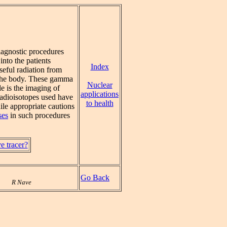
diagnostic procedures
 into the patients
Index
seful radiation from
 the body. These gamma
Nuclear
e is the imaging of
applications
radioisotopes used have
to health
ile appropriate cautions
ses
in such procedures
ve tracer?
Go Back
R Nave