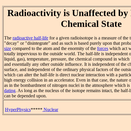
Radioactivity is Unaffected by 
Chemical State
The
radioactive half-life
for a given radioisotope is a measure of the 
"decay" or "disintegrate" and as such is based purely upon that proba
size
compared to the atom and the enormity of the
forces
which act wi
totally impervious to the outside world. The half-life is independent of
liquid, gas), temperature, pressure, the chemical compound in which t
and essentially any other outside influence. It is independent of the 
surface, and independent of the ordinary physical factors of the outs
which can alter the half-life is direct nuclear interaction with a particl
high energy collision in an accelerator. Even in that case, the nature 
as in the bombardment of nitrogen nuclei in the atmosphere which is 
dating
. As long as the nucleus of the isotope remains intact, the half-l
can be depended upon.
HyperPhysics
*****
Nuclear