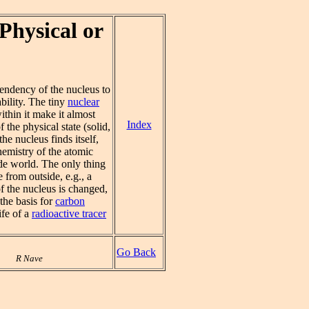
Physical or
tendency of the nucleus to
bility. The tiny
nuclear
thin it make it almost
Index
 the physical state (solid,
he nucleus finds itself,
chemistry of the atomic
ide world. The only thing
e from outside, e.g., a
of the nucleus is changed,
the basis for
carbon
ife of a
radioactive tracer
Go Back
R Nave